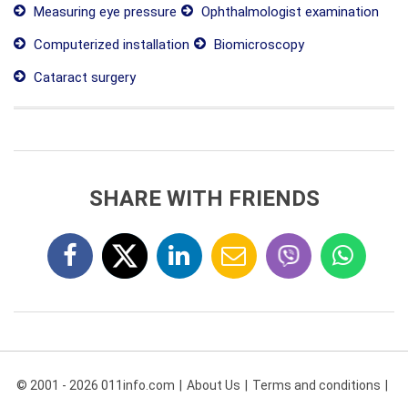
Measuring eye pressure
Ophthalmologist examination
Computerized installation
Biomicroscopy
Cataract surgery
SHARE WITH FRIENDS
© 2001 - 2026 011info.com
About Us
Terms and conditions