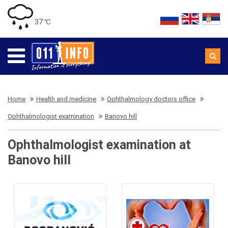
37 ℃
Home
Health and medicine
Ophthalmology doctors office
Ophthalmologist examination
Banovo hill
Ophthalmologist examination at
Banovo hill