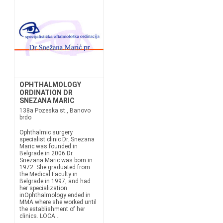
OPHTHALMOLOGY
ORDINATION DR
SNEZANA MARIC
138a Pozeska st., Banovo
brdo
Ophthalmic surgery
specialist clinic Dr. Snezana
Maric was founded in
Belgrade in 2006.Dr.
Snezana Maric was born in
1972. She graduated from
the Medical Faculty in
Belgrade in 1997, and had
her specialization
inOphthalmology ended in
MMA where she worked until
the establishment of her
clinics. LOCA...