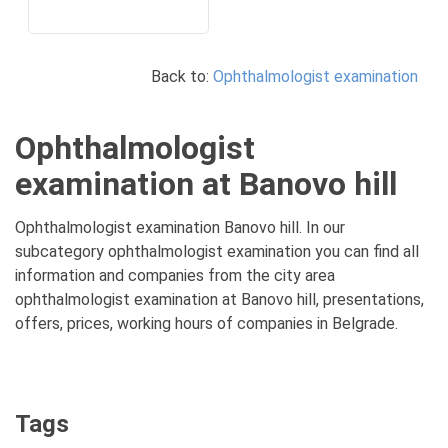
Back to:
Ophthalmologist examination
Ophthalmologist
examination at Banovo hill
Ophthalmologist examination Banovo hill. In our
subcategory ophthalmologist examination you can find all
information and companies from the city area
ophthalmologist examination at Banovo hill, presentations,
offers, prices, working hours of companies in Belgrade.
Tags