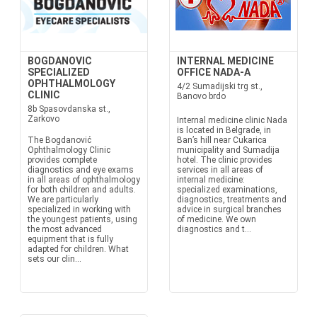
BOGDANOVIC
INTERNAL MEDICINE
SPECIALIZED
OFFICE NADA-A
OPHTHALMOLOGY
4/2 Sumadijski trg st.,
CLINIC
Banovo brdo
8b Spasovdanska st.,
Zarkovo
Internal medicine clinic Nada
is located in Belgrade, in
The Bogdanović
Ban’s hill near Cukarica
Ophthalmology Clinic
municipality and Sumadija
provides complete
hotel. The clinic provides
diagnostics and eye exams
services in all areas of
in all areas of ophthalmology
internal medicine:
for both children and adults.
specialized examinations,
We are particularly
diagnostics, treatments and
specialized in working with
advice in surgical branches
the youngest patients, using
of medicine. We own
the most advanced
diagnostics and t...
equipment that is fully
adapted for children. What
sets our clin...