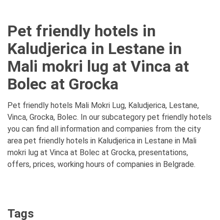
Pet friendly hotels in
Kaludjerica in Lestane in
Mali mokri lug at Vinca at
Bolec at Grocka
Pet friendly hotels Mali Mokri Lug, Kaludjerica, Lestane,
Vinca, Grocka, Bolec. In our subcategory pet friendly hotels
you can find all information and companies from the city
area pet friendly hotels in Kaludjerica in Lestane in Mali
mokri lug at Vinca at Bolec at Grocka, presentations,
offers, prices, working hours of companies in Belgrade.
Tags