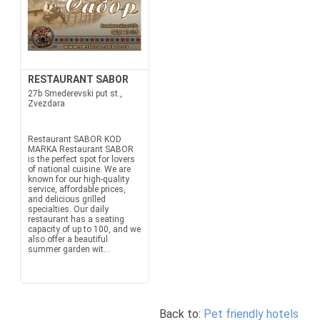
RESTAURANT SABOR
27b Smederevski put st.,
Zvezdara
Restaurant SABOR KOD
MARKA Restaurant SABOR
is the perfect spot for lovers
of national cuisine. We are
known for our high-quality
service, affordable prices,
and delicious grilled
specialties. Our daily
restaurant has a seating
capacity of up to 100, and we
also offer a beautiful
summer garden wit...
Back to:
Pet friendly hotels