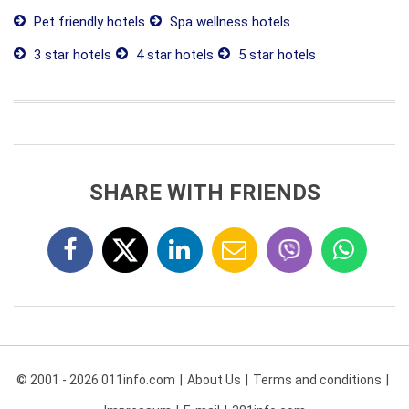
Pet friendly hotels
Spa wellness hotels
3 star hotels
4 star hotels
5 star hotels
SHARE WITH FRIENDS
© 2001 - 2026 011info.com
About Us
Terms and conditions