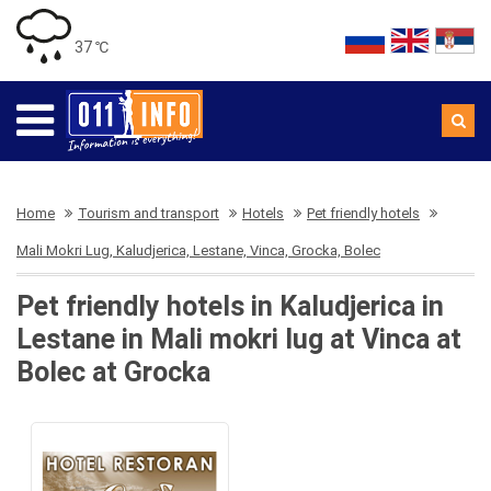
37 ℃
Home
Tourism and transport
Hotels
Pet friendly hotels
Mali Mokri Lug, Kaludjerica, Lestane, Vinca, Grocka, Bolec
Pet friendly hotels in Kaludjerica in
Lestane in Mali mokri lug at Vinca at
Bolec at Grocka