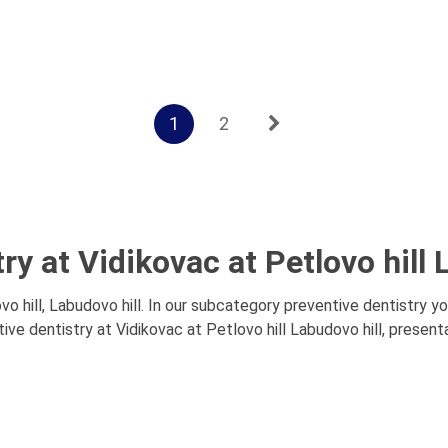
1
2
ry at Vidikovac at Petlovo hill 
o hill, Labudovo hill. In our subcategory preventive dentistry yo
ve dentistry at Vidikovac at Petlovo hill Labudovo hill, presenta