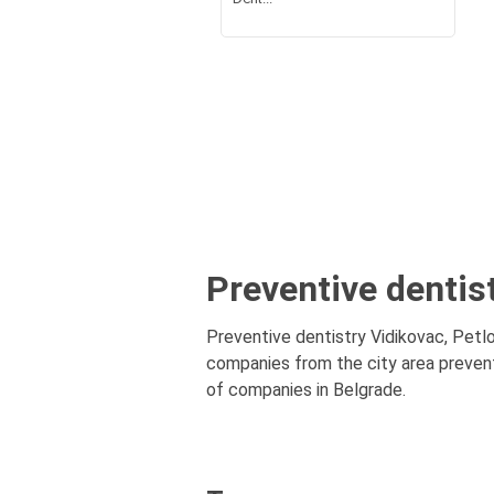
Preventive dentist
Preventive dentistry Vidikovac, Petlov
companies from the city area preventi
of companies in Belgrade.