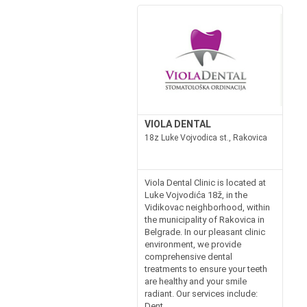
VIOLA DENTAL
18z Luke Vojvodica st., Rakovica
Viola Dental Clinic is located at
Luke Vojvodića 18ž, in the
Vidikovac neighborhood, within
the municipality of Rakovica in
Belgrade. In our pleasant clinic
environment, we provide
comprehensive dental
treatments to ensure your teeth
are healthy and your smile
radiant. Our services include:
Dent...