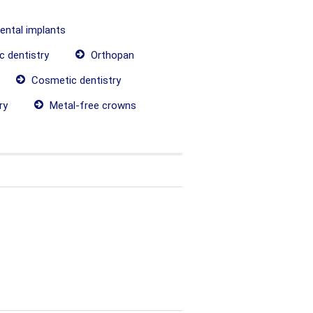
dental implants
c dentistry
Orthopan
Cosmetic dentistry
ry
Metal-free crowns