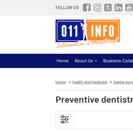
FOLLOW US
Home
About Us
Business Cata
Home
Health and medicine
Dental surg
Preventive dentistr