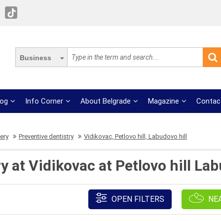
Business
log
Info Corner
About Belgrade
Magazine
Contac
ery
Preventive dentistry
Vidikovac, Petlovo hill, Labudovo hill
y at Vidikovac at Petlovo hill Lab
OPEN FILTERS
NE