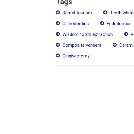
Tags
Dental tourism
Teeth white
Orthodontics
Endodontics
Wisdom tooth extraction
Re
Composite veneers
Cerami
Gingivectomy