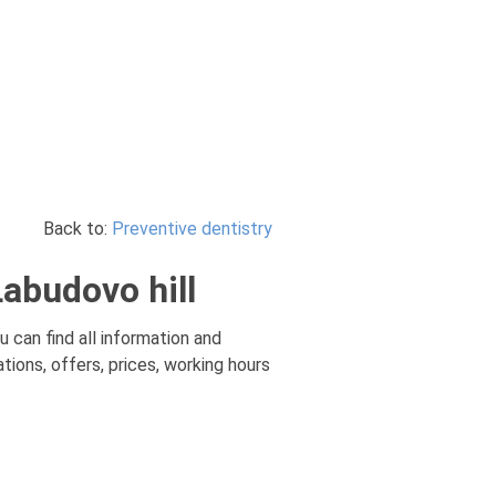
Back to:
Preventive dentistry
Labudovo hill
u can find all information and
tions, offers, prices, working hours