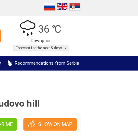
36 ℃
Downpour
Forecast for the next 5 days
t
Recommendations from Serbia
udovo hill
AR ME
SHOW ON MAP