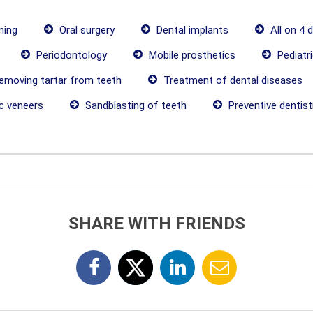
ning
Oral surgery
Dental implants
All on 4 
Periodontology
Mobile prosthetics
Pediatri
moving tartar from teeth
Treatment of dental diseases
c veneers
Sandblasting of teeth
Preventive dentist
SHARE WITH FRIENDS