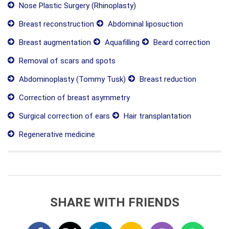
Nose Plastic Surgery (Rhinoplasty)
Breast reconstruction
Abdominal liposuction
Breast augmentation
Aquafilling
Beard correction
Removal of scars and spots
Abdominoplasty (Tommy Tusk)
Breast reduction
Correction of breast asymmetry
Surgical correction of ears
Hair transplantation
Regenerative medicine
SHARE WITH FRIENDS