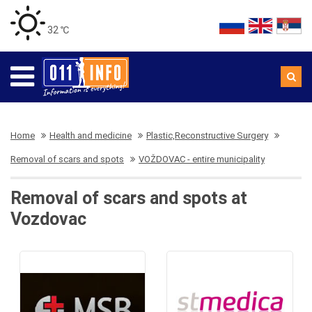
32 ℃
Home
Health and medicine
Plastic,Reconstructive Surgery
Removal of scars and spots
VOŽDOVAC - entire municipality
Removal of scars and spots at
Vozdovac