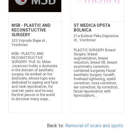
MSB - PLASTIC AND
ST MEDICA OPSTA
RECONSTUCTIVE
BOLNICA
SURGERY
21a Bulevar Peka Dapcevica
st., Vozdovac
323 Vojvode Stepe st.,
Vozdovac
PLASTIC SURGERY Breast
MSB - PLASTIC AND
Surgery: breast
RECONSTRUCTIVE
augmentation, breast
SURGERY Prof. Dr. Milan
reduction, breast lift, breast
Jovanovic holds a doctorate
asymmetry correction,
in the domain of aesthetic
combined surgeries Facial
surgery. He worked on his
Aesthetic Surgery: facelift,
doctorate, whose topic was
forehead tightening, eyelid
dedicated to ageing and face
correction, nose correction,
and neck rejuvenation, for
ear correction, lip correction,
over ten years and he was
facial rejuvenation with
the first person in the world
liposculpture,...
to discover many aspe...
Back to:
Removal of scars and spots