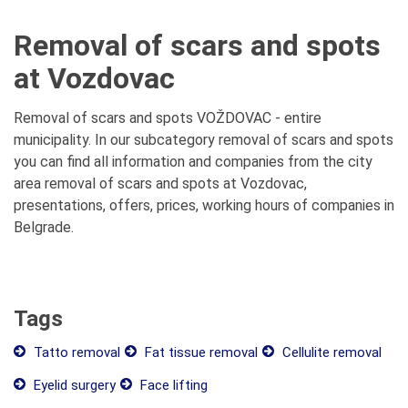
Removal of scars and spots
at Vozdovac
Removal of scars and spots VOŽDOVAC - entire
municipality. In our subcategory removal of scars and spots
you can find all information and companies from the city
area removal of scars and spots at Vozdovac,
presentations, offers, prices, working hours of companies in
Belgrade.
Tags
Tatto removal
Fat tissue removal
Cellulite removal
Eyelid surgery
Face lifting