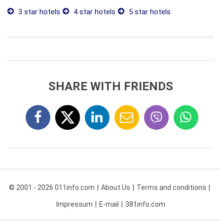
3 star hotels
4 star hotels
5 star hotels
SHARE WITH FRIENDS
© 2001 - 2026 011info.com
About Us
Terms and conditions
Impressum
E-mail
381info.com