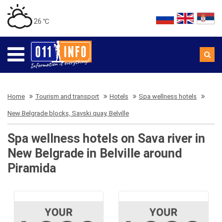
26 ℃
Home
Tourism and transport
Hotels
Spa wellness hotels
New Belgrade blocks, Savski quay, Belville
Spa wellness hotels on Sava river in
New Belgrade in Belville around
Piramida