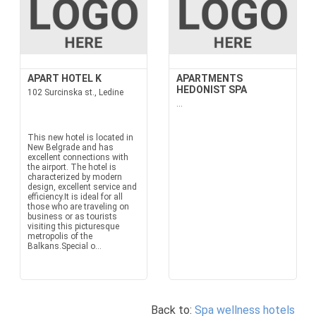
APART HOTEL K
APARTMENTS
HEDONIST SPA
102 Surcinska st., Ledine
...
This new hotel is located in
New Belgrade and has
excellent connections with
the airport. The hotel is
characterized by modern
design, excellent service and
efficiency.It is ideal for all
those who are traveling on
business or as tourists
visiting this picturesque
metropolis of the
Balkans.Special o...
Back to:
Spa wellness hotels