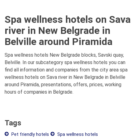
Spa wellness hotels on Sava
river in New Belgrade in
Belville around Piramida
Spa wellness hotels New Belgrade blocks, Savski quay,
Belville. In our subcategory spa wellness hotels you can
find all information and companies from the city area spa
wellness hotels on Sava river in New Belgrade in Belville
around Piramida, presentations, offers, prices, working
hours of companies in Belgrade.
Tags
Pet friendly hotels
Spa wellness hotels