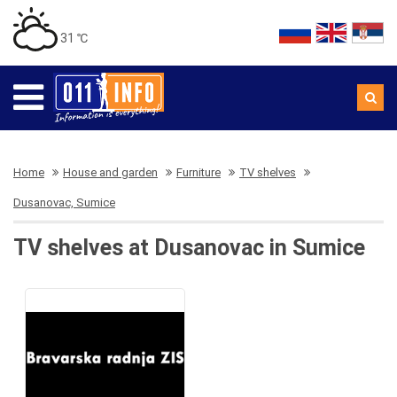
31 ℃
Home
House and garden
Furniture
TV shelves
Dusanovac, Sumice
TV shelves at Dusanovac in Sumice