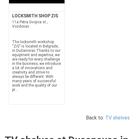
LOCKSMITH SHOP ZIS
11a Petra Gvojica st.,
Vozdovac
The locksmith workshop
“ZiS” is located in Belgrade,
in Dušanovac.Thanks to our
equipment and expertise, we
are ready for every challenge
in the business; we introduce
a lot of innovations and
creativity and strive to
always be different. With
many years of successful
work and the quality of our
pr...
Back to:
TV shelves