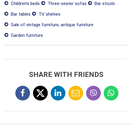
Children's beds
Three-seater sofas
Bar stools
Bar tables
TV shelves
Sale of vintage furniture, antique furniture
Garden furniture
SHARE WITH FRIENDS