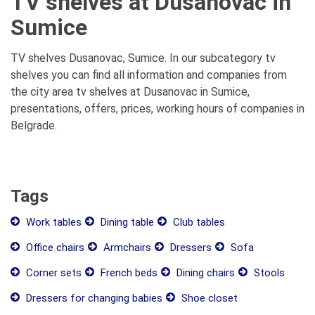
TV shelves at Dusanovac in
Sumice
TV shelves Dusanovac, Sumice. In our subcategory tv
shelves you can find all information and companies from
the city area tv shelves at Dusanovac in Sumice,
presentations, offers, prices, working hours of companies in
Belgrade.
Tags
Work tables
Dining table
Club tables
Office chairs
Armchairs
Dressers
Sofa
Corner sets
French beds
Dining chairs
Stools
Dressers for changing babies
Shoe closet