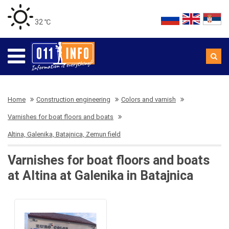
32 ℃
Home
Construction engineering
Colors and varnish
Varnishes for boat floors and boats
Altina, Galenika, Batajnica, Zemun field
Varnishes for boat floors and boats
at Altina at Galenika in Batajnica