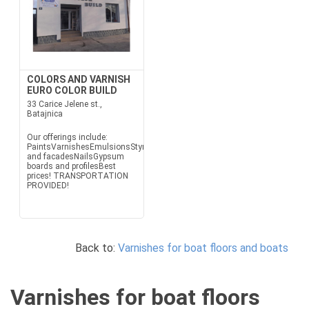
COLORS AND VARNISH
EURO COLOR BUILD
33 Carice Jelene st.,
Batajnica
Our offerings include:
PaintsVarnishesEmulsionsStyrofoam
and facadesNailsGypsum
boards and profilesBest
prices! TRANSPORTATION
PROVIDED!
Back to:
Varnishes for boat floors and boats
Varnishes for boat floors