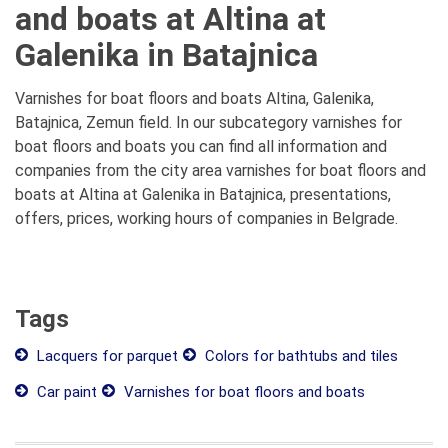
and boats at Altina at
Galenika in Batajnica
Varnishes for boat floors and boats Altina, Galenika,
Batajnica, Zemun field. In our subcategory varnishes for
boat floors and boats you can find all information and
companies from the city area varnishes for boat floors and
boats at Altina at Galenika in Batajnica, presentations,
offers, prices, working hours of companies in Belgrade.
Tags
Lacquers for parquet
Colors for bathtubs and tiles
Car paint
Varnishes for boat floors and boats