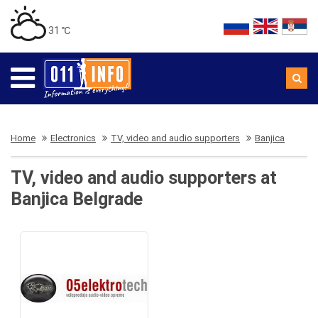
31 ℃
Home
Electronics
TV, video and audio supporters
Banjica
TV, video and audio supporters at
Banjica Belgrade