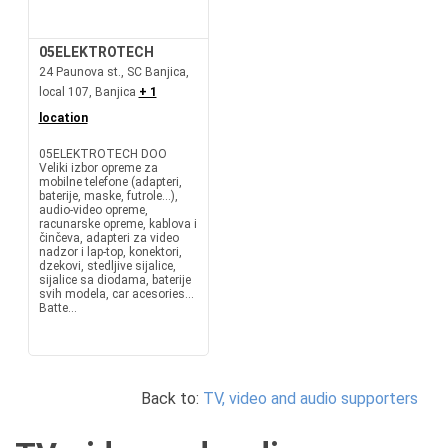
05ELEKTROTECH
24 Paunova st., SC Banjica,
local 107, Banjica
+ 1
location
05ELEKTROTECH DOO
Veliki izbor opreme za
mobilne telefone (adapteri,
baterije, maske, futrole...),
audio-video opreme,
racunarske opreme, kablova i
činčeva, adapteri za video
nadzor i lap-top, konektori,
dzekovi, stedljive sijalice,
sijalice sa diodama, baterije
svih modela, car acesories...
Batte...
Back to:
TV, video and audio supporters