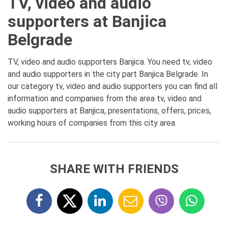
TV, video and audio
supporters at Banjica
Belgrade
TV, video and audio supporters Banjica. You need tv, video
and audio supporters in the city part Banjica Belgrade. In
our category tv, video and audio supporters you can find all
information and companies from the area tv, video and
audio supporters at Banjica, presentations, offers, prices,
working hours of companies from this city area.
SHARE WITH FRIENDS