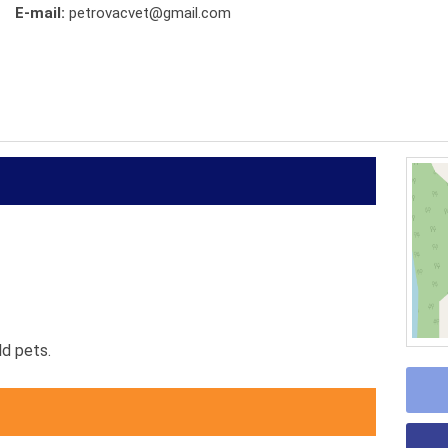
E-mail:
petrovacvet@gmail.com
d pets.