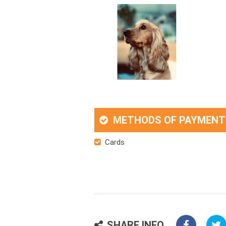
METHODS OF PAYMENT
Cards
SHARE INFO