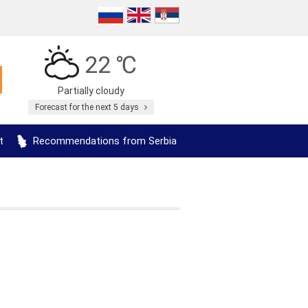
22 ℃
Partially cloudy
Forecast for the next 5 days
t
Recommendations from Serbia