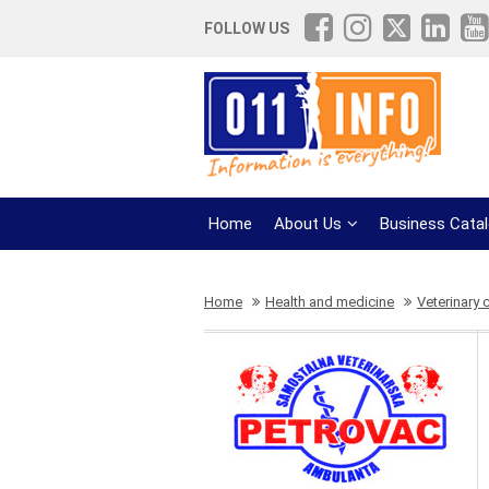
FOLLOW US
Home
About Us
Business Cata
Home
Health and medicine
Veterinary c