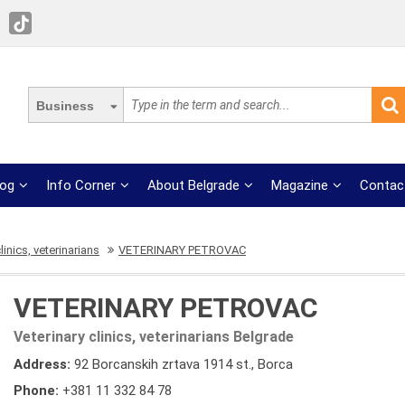
Business
log
Info Corner
About Belgrade
Magazine
Contac
linics, veterinarians
VETERINARY PETROVAC
VETERINARY PETROVAC
Veterinary clinics, veterinarians Belgrade
Address:
92 Borcanskih zrtava 1914 st., Borca
Phone:
+381 11 332 84 78