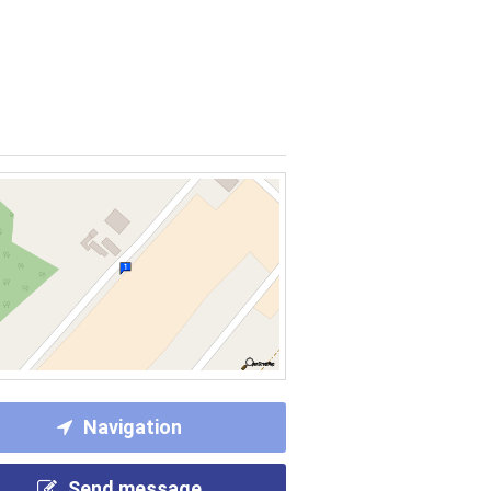
Navigation
Send message