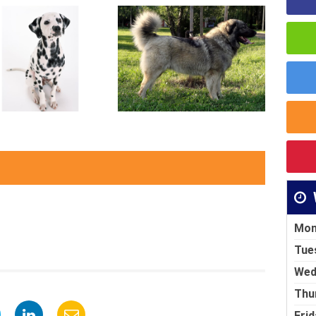
Mon
Tue
Wed
Thu
Frid