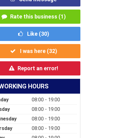
Rate this business (1)
Like (
30
)
I was here (
32
)
Report an error!
WORKING HOURS
day
08:00 - 19:00
sday
08:00 - 19:00
nesday
08:00 - 19:00
rsday
08:00 - 19:00
ay
08:00 - 19:00