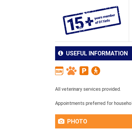
USEFUL INFORMATION
All veterinary services provided.
Appointments preferred for househol
PHOTO