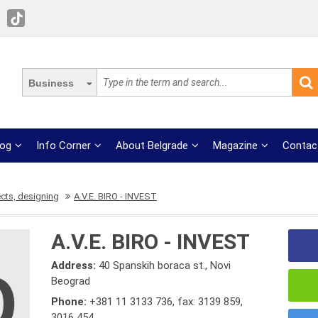
Business
log
Info Corner
About Belgrade
Magazine
Contac
ects, designing
A.V.E. BIRO - INVEST
A.V.E. BIRO - INVEST
Address:
40 Spanskih boraca st., Novi
Beograd
Phone:
+381 11 3133 736
,
fax: 3139 859
,
3016 454