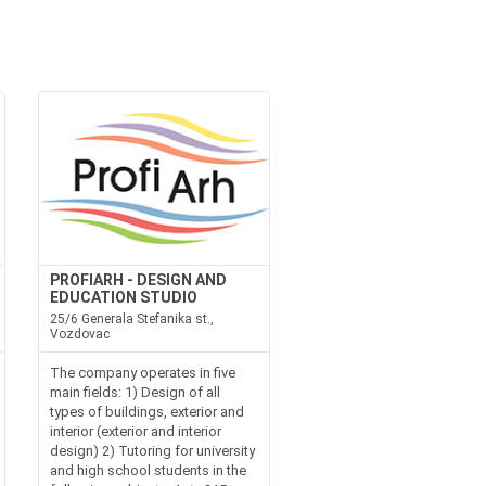
PROFIARH - DESIGN AND
EDUCATION STUDIO
25/6 Generala Stefanika st.,
Vozdovac
The company operates in five
main fields: 1) Design of all
types of buildings, exterior and
interior (exterior and interior
design) 2) Tutoring for university
and high school students in the