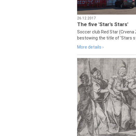
26.12.2017
The five 'Star's Stars'
Soccer club Red Star (Crvena 
bestowing the title of 'Stars s
More details ›