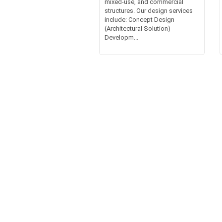
mixed-use, and commercial
structures. Our design services
include: Concept Design
(Architectural Solution)
Developm...