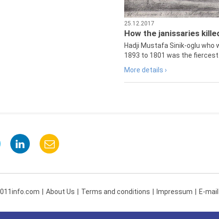
25.12.2017
How the janissaries kill
Hadji Mustafa Sinik-oglu who 
1893 to 1801 was the fiercest 
More details ›
 011info.com
About Us
Terms and conditions
Impressum
E-mail