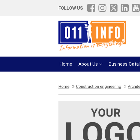
FOLLOW US
Home
About Us
Business Cata
Home
Construction engineering
Archit