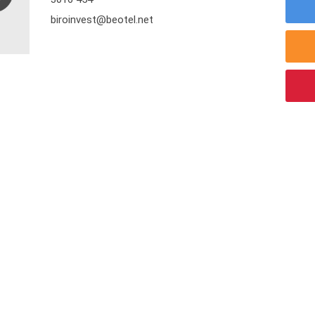
biroinvest@beotel.net