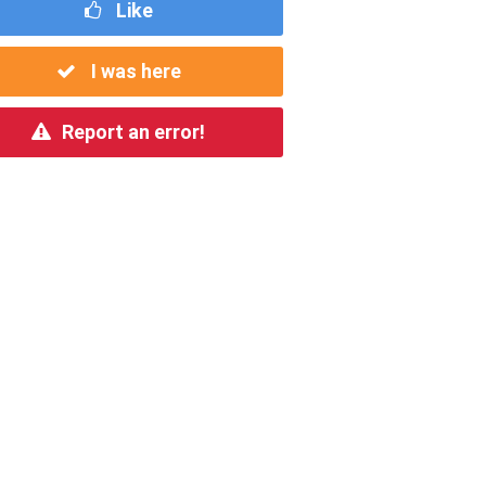
Like
I was here
Report an error!