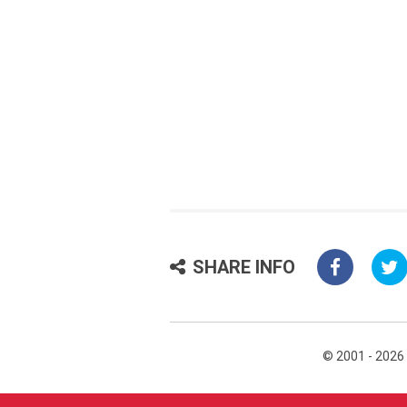
SHARE INFO
© 2001 - 2026