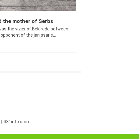
ed the mother of Serbs
was the vizier of Belgrade between
opponent of the janissarie...
381info.com