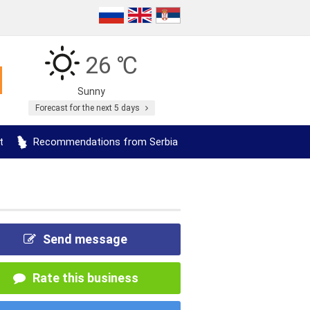
26 ℃
Sunny
Forecast for the next 5 days
t
Recommendations from Serbia
Send message
Rate this business