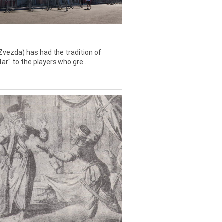
Zvezda) has had the tradition of
tar" to the players who gre...