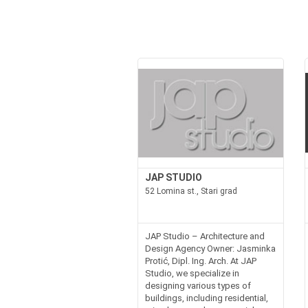
JAP STUDIO
52 Lomina st., Stari grad
JAP Studio – Architecture and
Design Agency Owner: Jasminka
Protić, Dipl. Ing. Arch. At JAP
Studio, we specialize in
designing various types of
buildings, including residential,