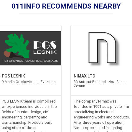
011INFO RECOMMENDS NEARBY
PGS LESNIK
NIMAX LTD
9 Marka Oreskovica st., Zvezdara
83 Autoput Beograd - Novi Sad st.
Zemun
PGS LESNIK team is composed
The company Nimax was
of experienced individuals in the
founded in 1991 as a private firm
fields of interior design, civil
specializing in electrical
engineering, carpentry, and
engineering works and products.
craftsmanship. Products built
After three years of operation,
using state-of-the-art
Nimax specialized in lighting