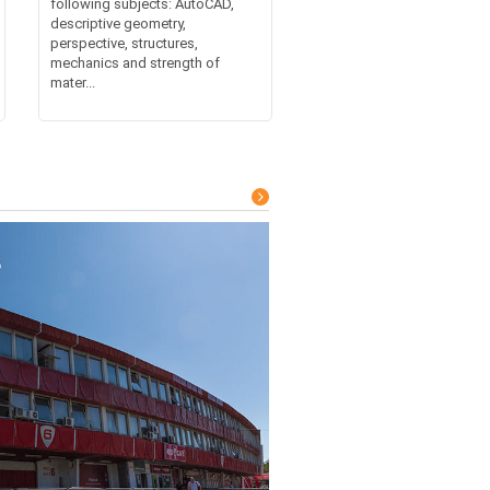
following subjects: AutoCAD,
descriptive geometry,
perspective, structures,
mechanics and strength of
mater...