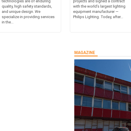
technologies are of enduring
projects and signed a contract
quality, high safety standards,
with the world’s largest lighting
and unique design. We
equipment manufacturer —
specialize in providing services
Philips Lighting. Today, after...
in the...
MAGAZINE