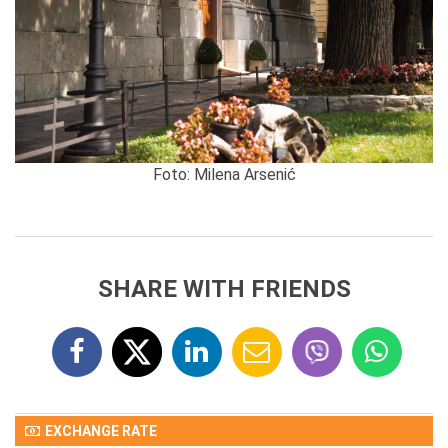
Foto: Milena Arsenić
SHARE WITH FRIENDS
EXCHANGE RATE