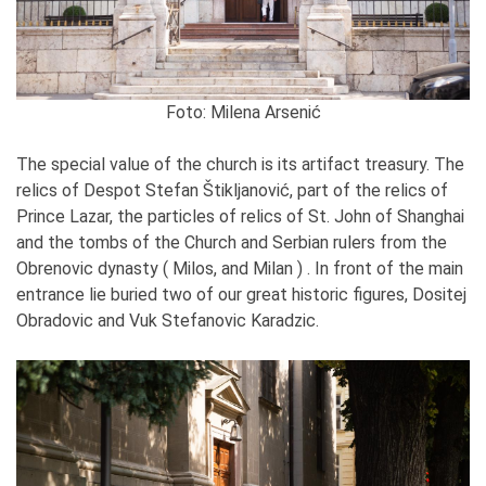
Foto: Milena Arsenić
The special value of the church is its artifact treasury. The
relics of Despot Stefan Štikljanović, part of the relics of
Prince Lazar, the particles of relics of St. John of Shanghai
and the tombs of the Church and Serbian rulers from the
Obrenovic dynasty ( Milos, and Milan ) . In front of the main
entrance lie buried two of our great historic figures, Dositej
Obradovic and Vuk Stefanovic Karadzic.