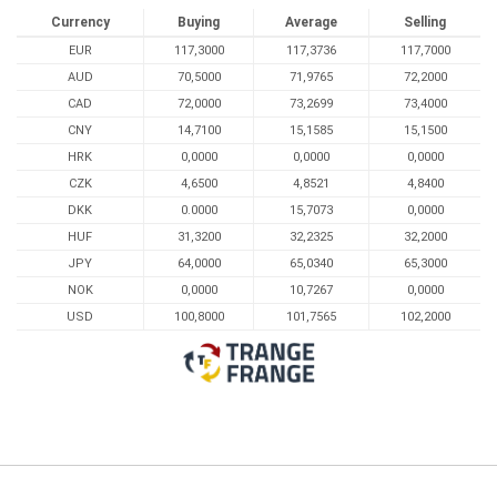
Currency
Buying
Average
Selling
EUR
117,3000
117,3736
117,7000
AUD
70,5000
71,9765
72,2000
CAD
72,0000
73,2699
73,4000
CNY
14,7100
15,1585
15,1500
HRK
0,0000
0,0000
0,0000
CZK
4,6500
4,8521
4,8400
DKK
0.0000
15,7073
0,0000
HUF
31,3200
32,2325
32,2000
JPY
64,0000
65,0340
65,3000
NOK
0,0000
10,7267
0,0000
USD
100,8000
101,7565
102,2000