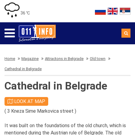
36 ℃
Home
Magazine
Attractons in Belgrade
Old town
Cathedral in Belgrade
Cathedral in Belgrade
LOOK AT MAP
( 3 Kneza Sime Markovica street )
It was built on the foundations of the old church, which is
mentioned during the Austrian rule of Belgrade. The old