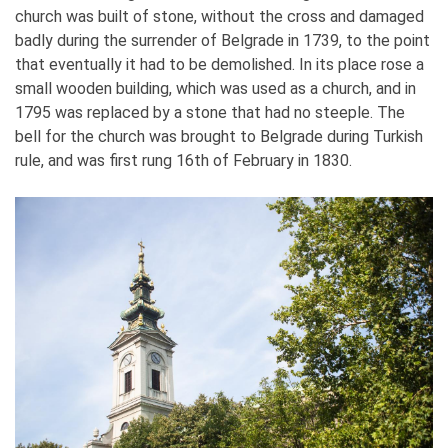
church was built of stone, without the cross and damaged
badly during the surrender of Belgrade in 1739, to the point
that eventually it had to be demolished. In its place rose a
small wooden building, which was used as a church, and in
1795 was replaced by a stone that had no steeple. The
bell for the church was brought to Belgrade during Turkish
rule, and was first rung 16th of February in 1830.