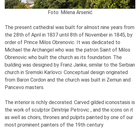
Foto: Milena Arsenić
The present cathedral was built for almost nine years from
the 28th of April in 1837 until 8th of November in 1845, by
order of Prince Milos Obrenovic. It was dedicated to
Michael the Archangel who was the patron Saint of Milos
Obrenovic who built the church as its foundation. The
building was designed by Franz Janke, similar to the Serbian
church in Sremski Karlovci. Conceptual design originated
from Baron Cordon and the church was built in Zemun and
Pancevo masters.
The interior is richly decorated. Carved gilded iconostasis is
the work of sculptor Dimitrije Petrovic , and the icons on it
as well as choirs, thrones and pulpits painted by one of our
most prominent painters of the 19th century.