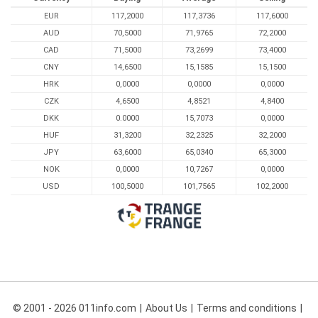
EUR
117,2000
117,3736
117,6000
AUD
70,5000
71,9765
72,2000
CAD
71,5000
73,2699
73,4000
CNY
14,6500
15,1585
15,1500
HRK
0,0000
0,0000
0,0000
CZK
4,6500
4,8521
4,8400
DKK
0.0000
15,7073
0,0000
HUF
31,3200
32,2325
32,2000
JPY
63,6000
65,0340
65,3000
NOK
0,0000
10,7267
0,0000
USD
100,5000
101,7565
102,2000
© 2001 - 2026 011info.com
About Us
Terms and conditions