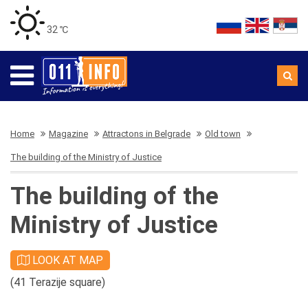
32 ℃
Home
Magazine
Attractons in Belgrade
Old town
The building of the Ministry of Justice
The building of the
Ministry of Justice
LOOK AT MAP
(41 Terazije square)