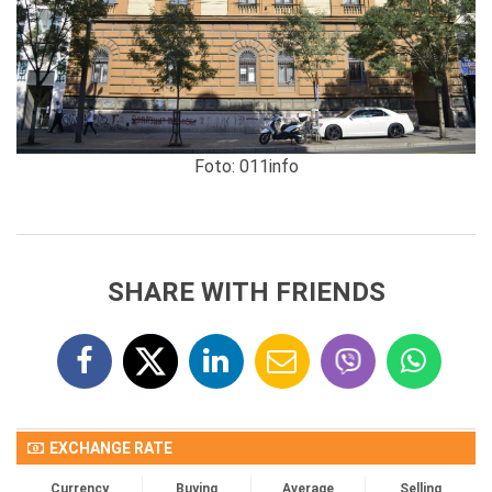
Foto: 011info
SHARE WITH FRIENDS
EXCHANGE RATE
Currency
Buying
Average
Selling