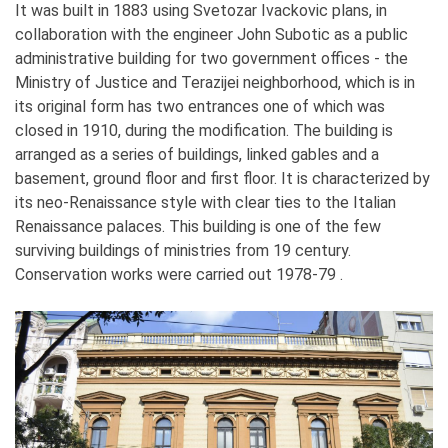
It was built in 1883 using Svetozar Ivackovic plans, in
collaboration with the engineer John Subotic as a public
administrative building for two government offices - the
Ministry of Justice and Terazijei neighborhood, which is in
its original form has two entrances one of which was
closed in 1910, during the modification. The building is
arranged as a series of buildings, linked gables and a
basement, ground floor and first floor. It is characterized by
its neo-Renaissance style with clear ties to the Italian
Renaissance palaces. This building is one of the few
surviving buildings of ministries from 19 century.
Conservation works were carried out 1978-79 .