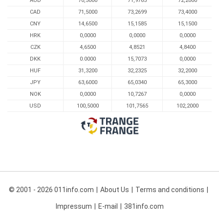
AUD
70,5000
71,9765
72,2000
CAD
71,5000
73,2699
73,4000
CNY
14,6500
15,1585
15,1500
HRK
0,0000
0,0000
0,0000
CZK
4,6500
4,8521
4,8400
DKK
0.0000
15,7073
0,0000
HUF
31,3200
32,2325
32,2000
JPY
63,6000
65,0340
65,3000
NOK
0,0000
10,7267
0,0000
USD
100,5000
101,7565
102,2000
© 2001 - 2026 011info.com
About Us
Terms and conditions
Impressum
E-mail
381info.com