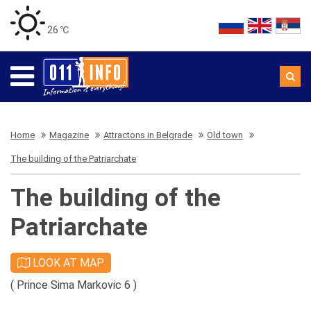
26 ℃
Home
Magazine
Attractons in Belgrade
Old town
The building of the Patriarchate
The building of the
Patriarchate
LOOK AT MAP
( Prince Sima Markovic 6 )