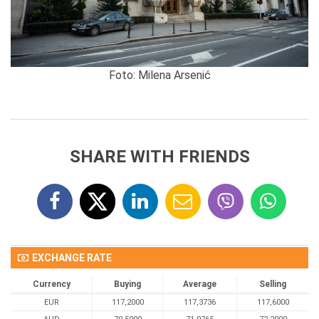
Foto: Milena Arsenić
SHARE WITH FRIENDS
EXCHANGE RATE
Currency
Buying
Average
Selling
EUR
117,2000
117,3736
117,6000