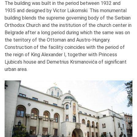
The building was built in the period between 1932 and
1935 and designed by Victor Lukomski. This monumental
building blends the supreme governing body of the Serbian
Orthodox Church and the institution of the church center in
Belgrade after a long period during which the same was on
the territory of the Ottoman and Austro-Hungary.
Construction of the facility coincides with the period of
the reign of King Alexander I, together with Princess
Ljubica's house and Demetrius Krsmanovića of significant
urban area.