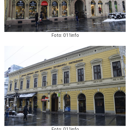
Foto: 011info
Foto: 011info