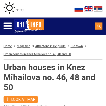
31 ℃
Home
Magazine
Attractons in Belgrade
Old town
Urban houses in Knez Mihailova no. 46, 48 and 50
Urban houses in Knez
Mihailova no. 46, 48 and
50
LOOK AT MAP