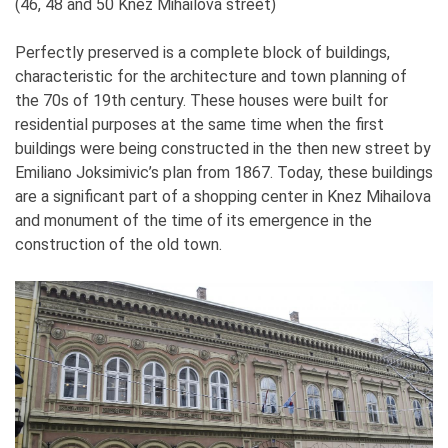
(46, 48 and 50 Knez Mihailova street)
Perfectly preserved is a complete block of buildings,
characteristic for the architecture and town planning of
the 70s of 19th century. These houses were built for
residential purposes at the same time when the first
buildings were being constructed in the then new street by
Emiliano Joksimivic’s plan from 1867. Today, these buildings
are a significant part of a shopping center in Knez Mihailova
and monument of the time of its emergence in the
construction of the old town.