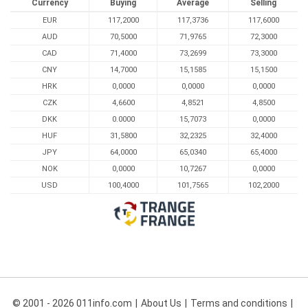
Currency
Buying
Average
Selling
EUR
117,2000
117,3736
117,6000
AUD
70,5000
71,9765
72,3000
CAD
71,4000
73,2699
73,3000
CNY
14,7000
15,1585
15,1500
HRK
0,0000
0,0000
0,0000
CZK
4,6600
4,8521
4,8500
DKK
0.0000
15,7073
0,0000
HUF
31,5800
32,2325
32,4000
JPY
64,0000
65,0340
65,4000
NOK
0,0000
10,7267
0,0000
USD
100,4000
101,7565
102,2000
© 2001 - 2026 011info.com
About Us
Terms and conditions