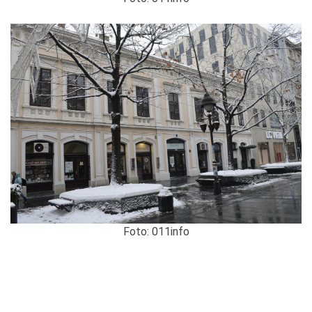
Foto: 011info