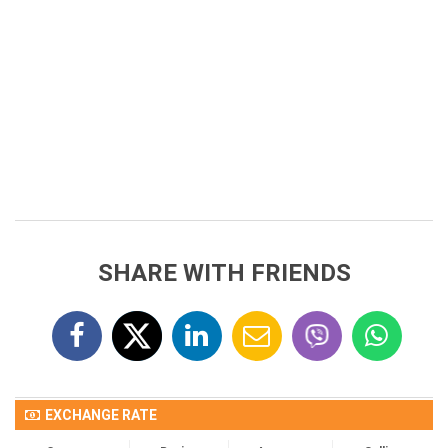
SHARE WITH FRIENDS
EXCHANGE RATE