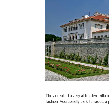
They created a very attractive villa
fashion. Additionally park terraces, a