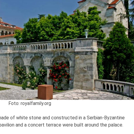
Foto: royalfamily.org
 made of white stone and constructed in a Serbian-Byzantine
 pavilion and a concert terrace were built around the palace.