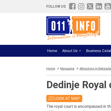
FOLLOW US
Home
About Us
Business Cata
Home
Magazine
Attractons in Belgrad
Dedinje Royal 
LOOK AT MAP
The royal court is encompassed in th