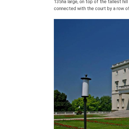
135ha large, on top of the tallest hil
connected with the court by a row of 