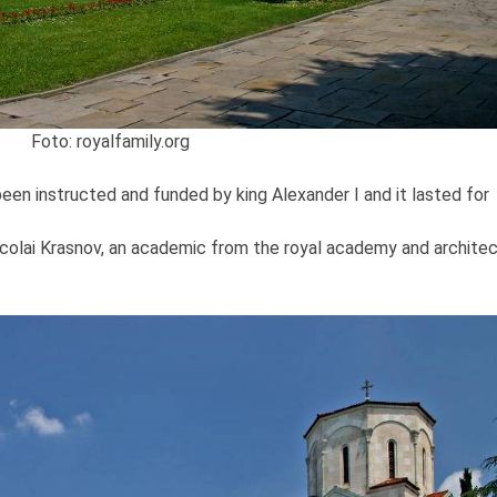
Foto: royalfamily.org
een instructed and funded by king Alexander I and it lasted for
colai Krasnov, an academic from the royal academy and archite