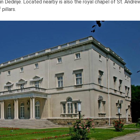
l in Dedinje. Located nearby is also the royal chapel of St. Andrew
pillars.