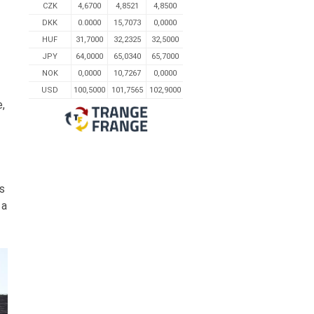
CZK
4,6700
4,8521
4,8500
DKK
0.0000
15,7073
0,0000
HUF
31,7000
32,2325
32,5000
JPY
64,0000
65,0340
65,7000
NOK
0,0000
10,7267
0,0000
USD
100,5000
101,7565
102,9000
e,
is
 a