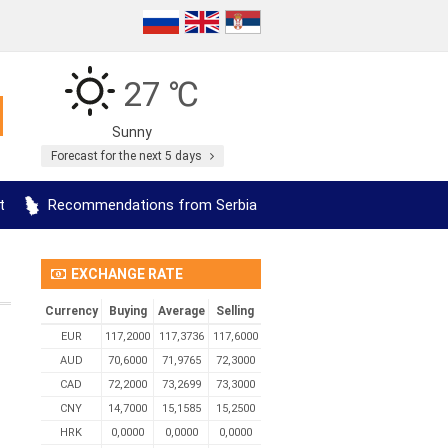
27 ℃
Sunny
Forecast for the next 5 days
t
Recommendations from Serbia
EXCHANGE RATE
Currency
Buying
Average
Selling
EUR
117,2000
117,3736
117,6000
AUD
70,6000
71,9765
72,3000
CAD
72,2000
73,2699
73,3000
CNY
14,7000
15,1585
15,2500
HRK
0,0000
0,0000
0,0000