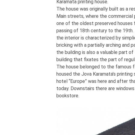
Karamata printing house.
The house was originally built as a r
Main streets, where the commercial 
one of the oldest preserved houses f
passing of 18th century to the 19th. 
the interior is characterized by simp
bricking with a partially arching and p
the building is also a valuable part o
building that fixates the part of regu
The house belonged to the famous fa
housed the Jova Karamata’s printing 
hotel “Europe” was here and after tha
today. Downstairs there are windows a
bookstore.