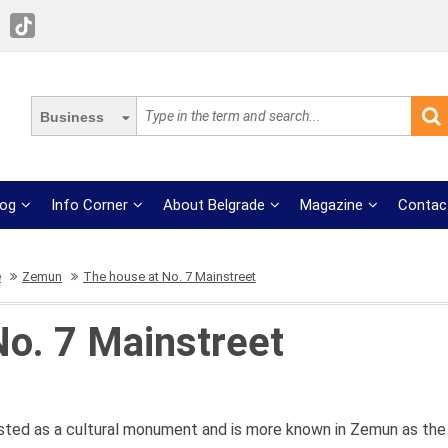
Business
log
Info Corner
About Belgrade
Magazine
Contac
e
Zemun
The house at No. 7 Mainstreet
No. 7 Mainstreet
isted as a cultural monument and is more known in Zemun as the