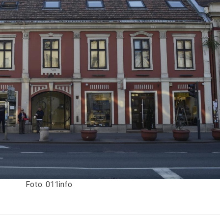
Foto: 011info