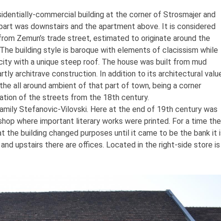
esidentially-commercial building at the corner of Strosmajer and
part was downstairs and the apartment above. It is considered
rom Zemun’s trade street, estimated to originate around the
The building style is baroque with elements of clacissism while
licity with a unique steep roof. The house was built from mud
artly architrave construction. In addition to its architectural valu
f the all around ambient of that part of town, being a corner
lation of the streets from the 18th century.
mily Stefanovic-Vilovski. Here at the end of 19th century was
shop where important literary works were printed. For a time the
t the building changed purposes until it came to be the bank it 
nd upstairs there are offices. Located in the right-side store is