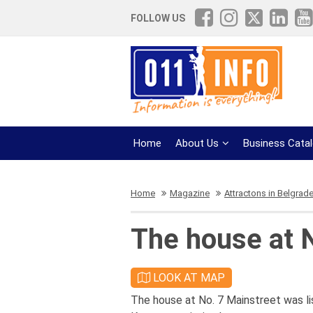
FOLLOW US
Home
About Us
Business Cata
Home
Magazine
Attractons in Belgrad
The house at 
LOOK AT MAP
The house at No. 7 Mainstreet was l