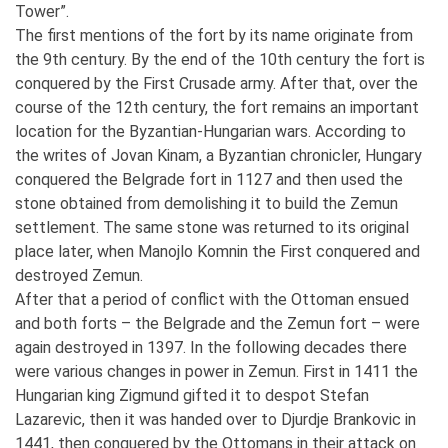
Tower”.
The first mentions of the fort by its name originate from
the 9th century. By the end of the 10th century the fort is
conquered by the First Crusade army. After that, over the
course of the 12th century, the fort remains an important
location for the Byzantian-Hungarian wars. According to
the writes of Jovan Kinam, a Byzantian chronicler, Hungary
conquered the Belgrade fort in 1127 and then used the
stone obtained from demolishing it to build the Zemun
settlement. The same stone was returned to its original
place later, when Manojlo Komnin the First conquered and
destroyed Zemun.
After that a period of conflict with the Ottoman ensued
and both forts – the Belgrade and the Zemun fort – were
again destroyed in 1397. In the following decades there
were various changes in power in Zemun. First in 1411 the
Hungarian king Zigmund gifted it to despot Stefan
Lazarevic, then it was handed over to Djurdje Brankovic in
1441, then conquered by the Ottomans in their attack on