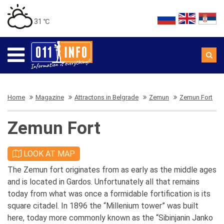
31 ℃
Home
Magazine
Attractons in Belgrade
Zemun
Zemun Fort
Zemun Fort
LOOK AT MAP
The Zemun fort originates from as early as the middle ages
and is located in Gardos. Unfortunately all that remains
today from what was once a formidable fortification is its
square citadel. In 1896 the “Millenium tower” was built
here, today more commonly known as the “Sibinjanin Janko