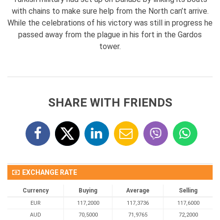
with chains to make sure help from the North can’t arrive.
While the celebrations of his victory was still in progress he
passed away from the plague in his fort in the Gardos
tower.
SHARE WITH FRIENDS
EXCHANGE RATE
Currency
Buying
Average
Selling
EUR
117,2000
117,3736
117,6000
AUD
70,5000
71,9765
72,2000