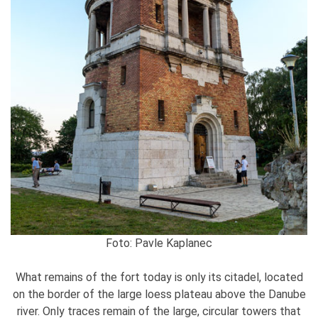
Foto: Pavle Kaplanec
What remains of the fort today is only its citadel, located
on the border of the large loess plateau above the Danube
river. Only traces remain of the large, circular towers that