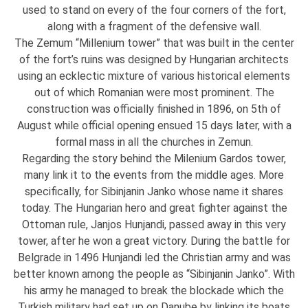
used to stand on every of the four corners of the fort,
along with a fragment of the defensive wall.
The Zemum “Millenium tower” that was built in the center
of the fort’s ruins was designed by Hungarian architects
using an ecklectic mixture of various historical elements
out of which Romanian were most prominent. The
construction was officially finished in 1896, on 5th of
August while official opening ensued 15 days later, with a
formal mass in all the churches in Zemun.
Regarding the story behind the Milenium Gardos tower,
many link it to the events from the middle ages. More
specifically, for Sibinjanin Janko whose name it shares
today. The Hungarian hero and great fighter against the
Ottoman rule, Janjos Hunjandi, passed away in this very
tower, after he won a great victory. During the battle for
Belgrade in 1496 Hunjandi led the Christian army and was
better known among the people as “Sibinjanin Janko”. With
his army he managed to break the blockade which the
Turkish military had set up on Danube by linking its boats