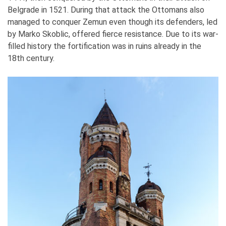
Belgrade in 1521. During that attack the Ottomans also
managed to conquer Zemun even though its defenders, led
by Marko Skoblic, offered fierce resistance. Due to its war-
filled history the fortification was in ruins already in the
18th century.