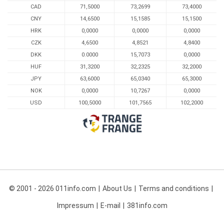
CAD
71,5000
73,2699
73,4000
CNY
14,6500
15,1585
15,1500
HRK
0,0000
0,0000
0,0000
CZK
4,6500
4,8521
4,8400
DKK
0.0000
15,7073
0,0000
HUF
31,3200
32,2325
32,2000
JPY
63,6000
65,0340
65,3000
NOK
0,0000
10,7267
0,0000
USD
100,5000
101,7565
102,2000
© 2001 - 2026 011info.com
About Us
Terms and conditions
Impressum
E-mail
381info.com