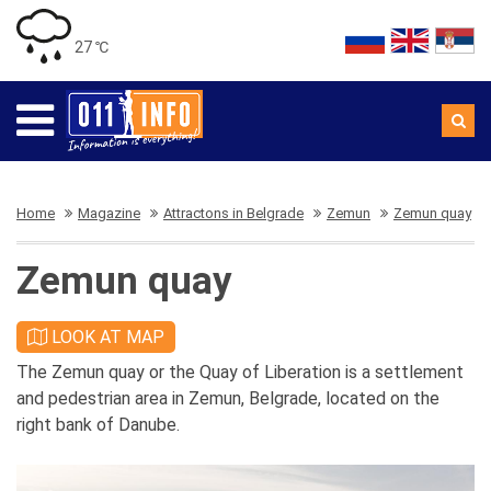
27 ℃
Home
Magazine
Attractons in Belgrade
Zemun
Zemun quay
Zemun quay
LOOK AT MAP
The Zemun quay or the Quay of Liberation is a settlement
and pedestrian area in Zemun, Belgrade, located on the
right bank of Danube.