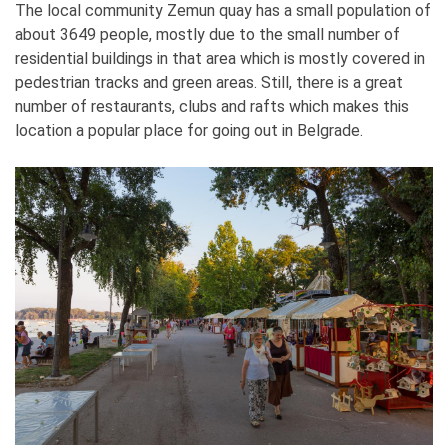
The local community Zemun quay has a small population of
about 3649 people, mostly due to the small number of
residential buildings in that area which is mostly covered in
pedestrian tracks and green areas. Still, there is a great
number of restaurants, clubs and rafts which makes this
location a popular place for going out in Belgrade.