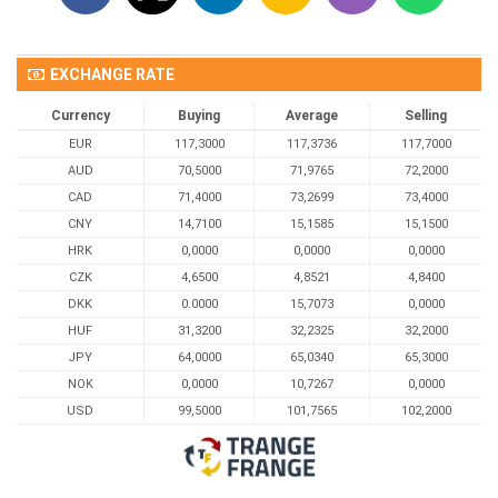
EXCHANGE RATE
Currency
Buying
Average
Selling
EUR
117,3000
117,3736
117,7000
AUD
70,5000
71,9765
72,2000
CAD
71,4000
73,2699
73,4000
CNY
14,7100
15,1585
15,1500
HRK
0,0000
0,0000
0,0000
CZK
4,6500
4,8521
4,8400
DKK
0.0000
15,7073
0,0000
HUF
31,3200
32,2325
32,2000
JPY
64,0000
65,0340
65,3000
NOK
0,0000
10,7267
0,0000
USD
99,5000
101,7565
102,2000