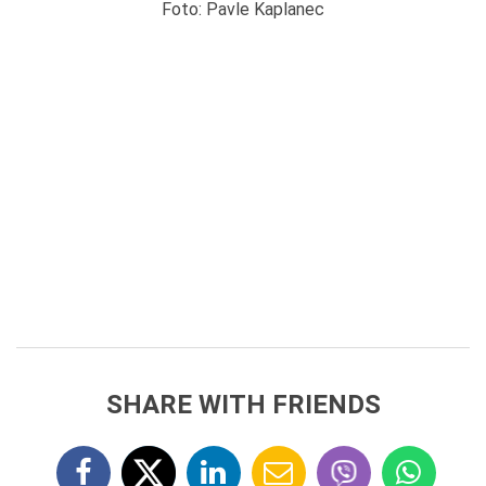
Foto: Pavle Kaplanec
SHARE WITH FRIENDS