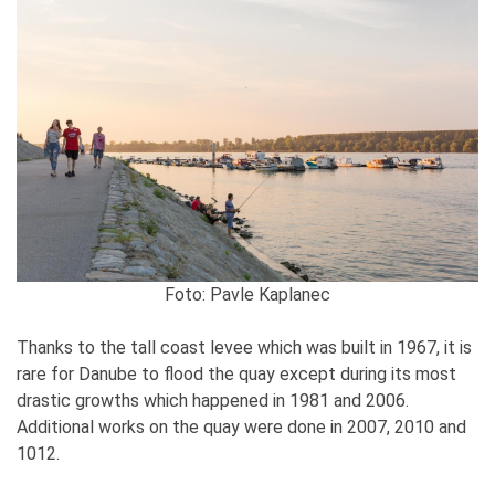
Foto: Pavle Kaplanec
Thanks to the tall coast levee which was built in 1967, it is
rare for Danube to flood the quay except during its most
drastic growths which happened in 1981 and 2006.
Additional works on the quay were done in 2007, 2010 and
1012.