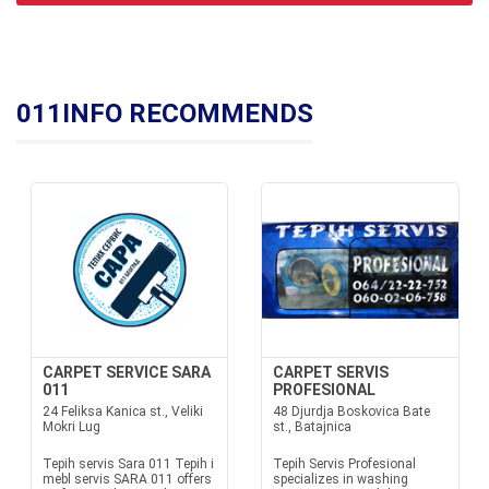
011INFO RECOMMENDS
CARPET SERVICE SARA
CARPET SERVIS
011
PROFESIONAL
24 Feliksa Kanica st., Veliki
48 Djurdja Boskovica Bate
Mokri Lug
st., Batajnica
Tepih servis Sara 011 Tepih i
Tepih Servis Profesional
mebl servis SARA 011 offers
specializes in washing