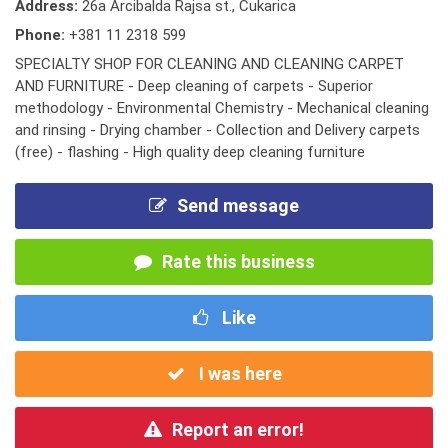
Address:
26a Arcibalda Rajsa st., Cukarica
Phone:
+381 11 2318 599
SPECIALTY SHOP FOR CLEANING AND CLEANING CARPET
AND FURNITURE - Deep cleaning of carpets - Superior
methodology - Environmental Chemistry - Mechanical cleaning
and rinsing - Drying chamber - Collection and Delivery carpets
(free) - flashing - High quality deep cleaning furniture
Send message
Rate this business
Like
I was here
Report an error!