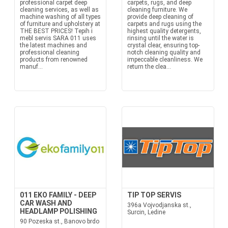
professional carpet deep
carpets, rugs, and deep
cleaning services, as well as
cleaning furniture. We
machine washing of all types
provide deep cleaning of
of furniture and upholstery at
carpets and rugs using the
THE BEST PRICES! Tepih i
highest quality detergents,
mebl servis SARA 011 uses
rinsing until the water is
the latest machines and
crystal clear, ensuring top-
professional cleaning
notch cleaning quality and
products from renowned
impeccable cleanliness. We
manuf...
return the clea...
011 EKO FAMILY - DEEP
TIP TOP SERVIS
CAR WASH AND
396a Vojvodjanska st.,
HEADLAMP POLISHING
Surcin, Ledine
90 Pozeska st., Banovo brdo