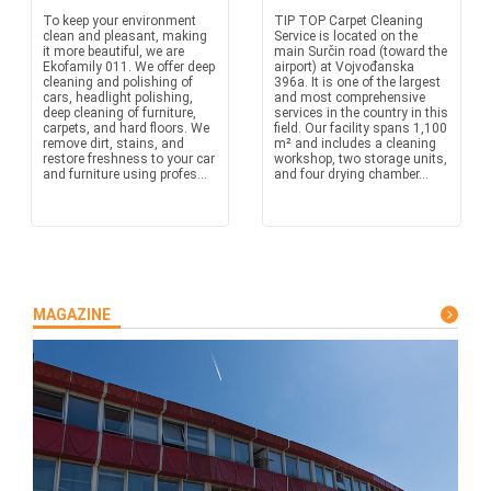
To keep your environment
TIP TOP Carpet Cleaning
clean and pleasant, making
Service is located on the
it more beautiful, we are
main Surčin road (toward the
Ekofamily 011. We offer deep
airport) at Vojvođanska
cleaning and polishing of
396a. It is one of the largest
cars, headlight polishing,
and most comprehensive
deep cleaning of furniture,
services in the country in this
carpets, and hard floors. We
field. Our facility spans 1,100
remove dirt, stains, and
m² and includes a cleaning
restore freshness to your car
workshop, two storage units,
and furniture using profes...
and four drying chamber...
MAGAZINE