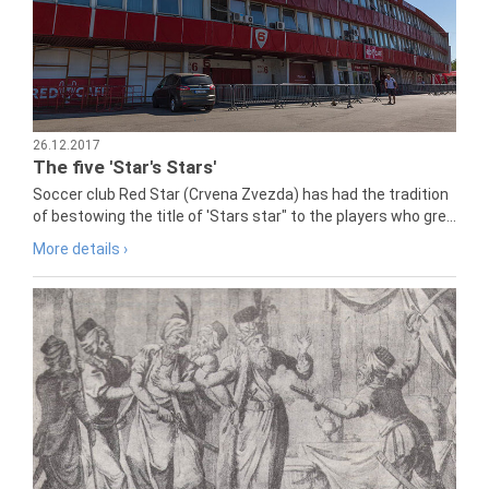
26.12.2017
The five 'Star's Stars'
Soccer club Red Star (Crvena Zvezda) has had the tradition
of bestowing the title of 'Stars star" to the players who gre...
More details ›