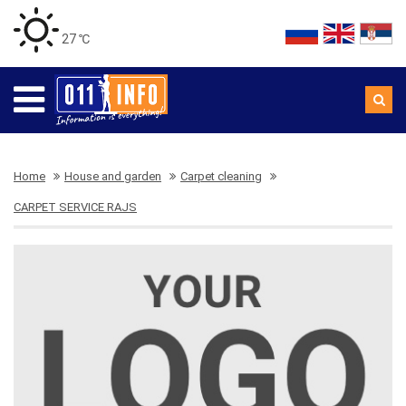
27 ℃
Home
House and garden
Carpet cleaning
CARPET SERVICE RAJS