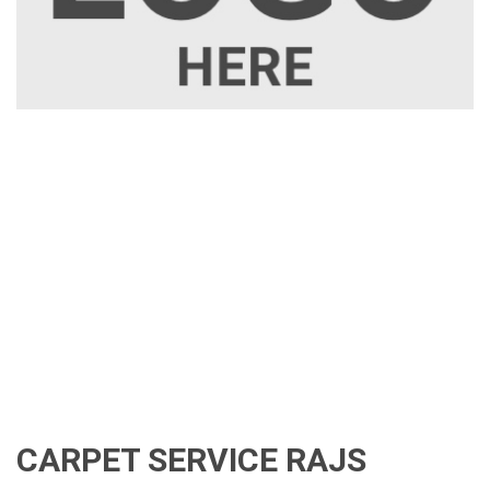
CARPET SERVICE RAJS