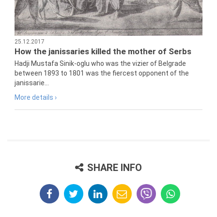
25.12.2017
How the janissaries killed the mother of Serbs
Hadji Mustafa Sinik-oglu who was the vizier of Belgrade
between 1893 to 1801 was the fiercest opponent of the
janissarie...
More details ›
SHARE INFO