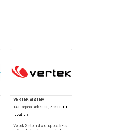
VERTEK SISTEM
14 Dragana Rakica st., Zemun
+ 1
location
Vertek Sistem d.o.o. specializes