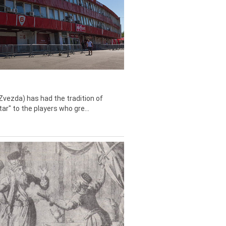
Zvezda) has had the tradition of
tar" to the players who gre...