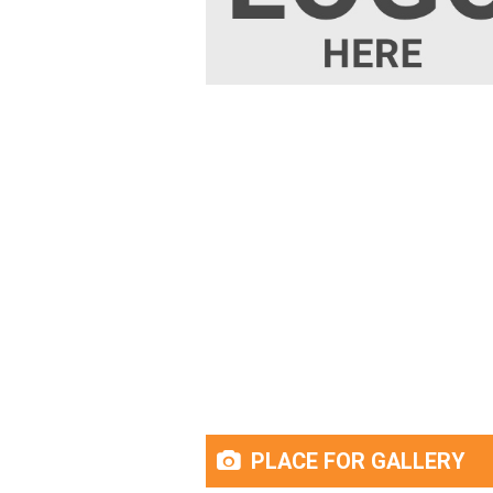
PLACE FOR GALLERY