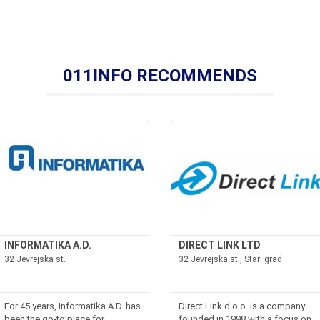
011INFO RECOMMENDS
INFORMATIKA A.D.
DIRECT LINK LTD
32 Jevrejska st.
32 Jevrejska st., Stari grad
For 45 years, Informatika A.D. has
Direct Link d.o.o. is a company
been the go-to place for
founded in 1998 with a focus on