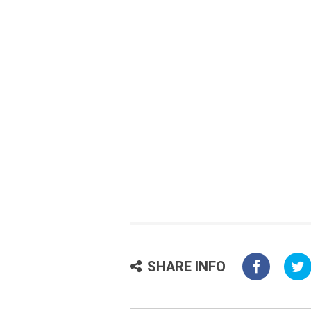
SHARE INFO