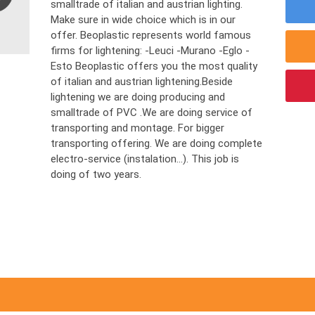
smalltrade of italian and austrian lighting.
Make sure in wide choice which is in our
offer. Beoplastic represents world famous
firms for lightening: -Leuci -Murano -Eglo -
Esto Beoplastic offers you the most quality
of italian and austrian lightening.Beside
lightening we are doing producing and
smalltrade of PVC .We are doing service of
transporting and montage. For bigger
transporting offering. We are doing complete
electro-service (instalation…). This job is
doing of two years.