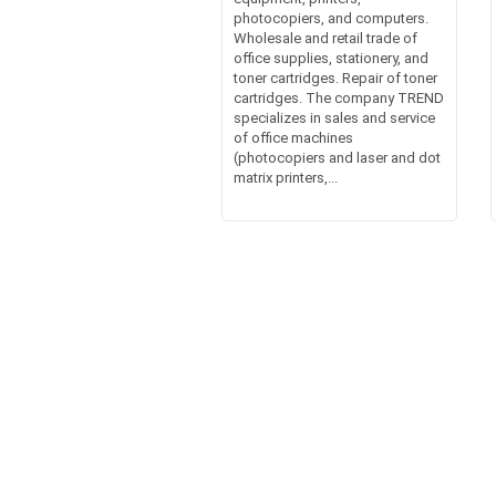
photocopiers, and computers.
Wholesale and retail trade of
office supplies, stationery, and
toner cartridges. Repair of toner
cartridges. The company TREND
specializes in sales and service
of office machines
(photocopiers and laser and dot
matrix printers,...