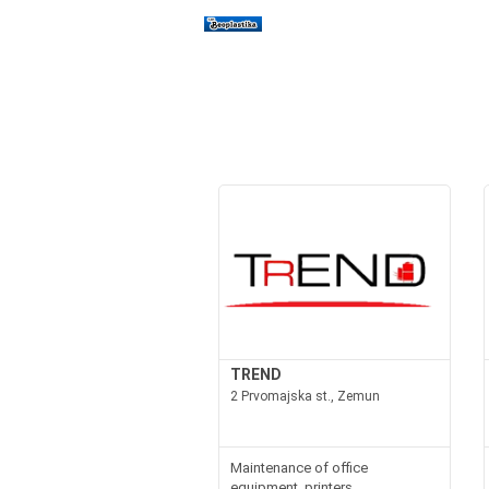
TREND
2 Prvomajska st., Zemun
Maintenance of office
equipment, printers,