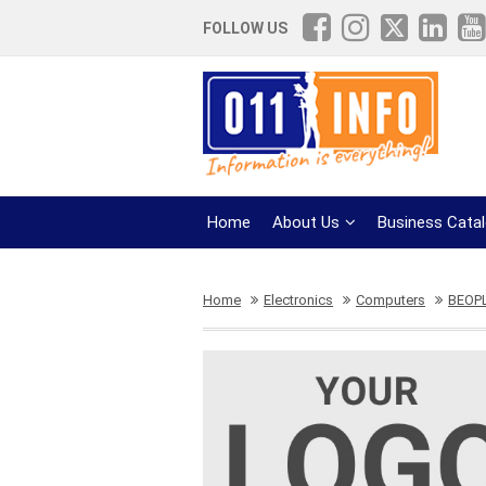
FOLLOW US
Home
About Us
Business Cata
Home
Electronics
Computers
BEOP