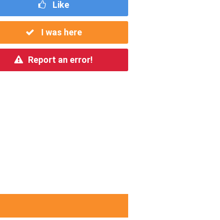
Like
I was here
Report an error!