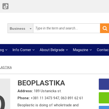
Business
log
Info Corner
About Belgrade
Magazine
Contac
LASTIKA
BEOPLASTIKA
Address:
189 Ustanicka st.
Phone:
+381 11 3473 947
,
063 891 62 61
Beoplastic is doing of wholetrade and