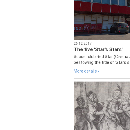
26.12.2017
The five 'Star's Stars'
Soccer club Red Star (Crvena 
bestowing the title of 'Stars s
More details ›