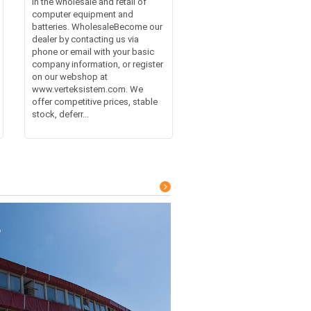
in the wholesale and retail of
computer equipment and
batteries. WholesaleBecome our
dealer by contacting us via
phone or email with your basic
company information, or register
on our webshop at
www.verteksistem.com. We
offer competitive prices, stable
stock, deferr...