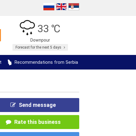
33 ℃
Downpour
Forecast for the next 5 days
t
Recommendations from Serbia
Send message
Rate this business