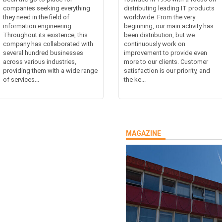
companies seeking everything
distributing leading IT products
they need in the field of
worldwide. From the very
information engineering.
beginning, our main activity has
Throughout its existence, this
been distribution, but we
company has collaborated with
continuously work on
several hundred businesses
improvement to provide even
across various industries,
more to our clients. Customer
providing them with a wide range
satisfaction is our priority, and
of services...
the ke...
MAGAZINE