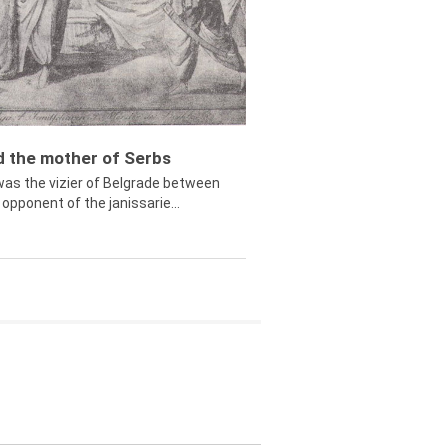
ed the mother of Serbs
was the vizier of Belgrade between
opponent of the janissarie...