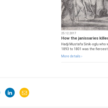
25.12.2017
How the janissaries kill
Hadji Mustafa Sinik-oglu who 
1893 to 1801 was the fiercest 
More details ›