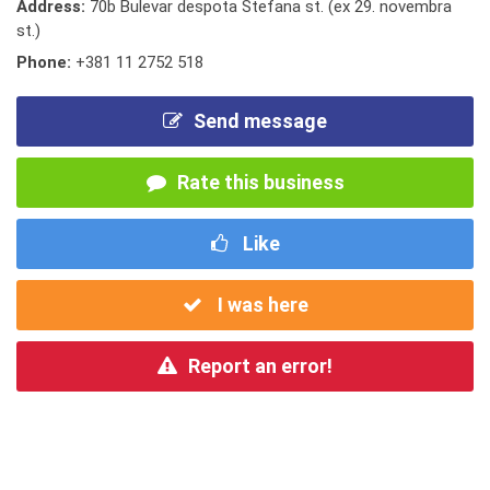
Address:
70b Bulevar despota Stefana st. (ex 29. novembra
st.)
Phone:
+381 11 2752 518
Send message
Rate this business
Like
I was here
Report an error!