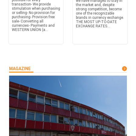
possible for every
we have managed to stay in
transaction- We provide
the market and, despite
stimulation when purchasing
strong competition, become
or selling- No provision for
one of the recognizable
purchasing- Provision free
brands in currency exchange.
sale- Converting all
THE MOST UP-TO-DATE
currencies- Payments and
EXCHANGE RATES...
WESTERN UNION (a...
MAGAZINE