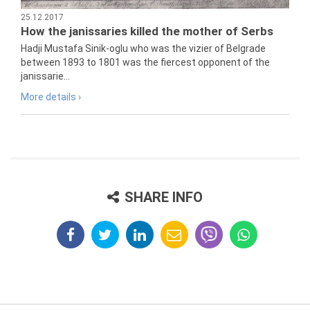
25.12.2017
How the janissaries killed the mother of Serbs
Hadji Mustafa Sinik-oglu who was the vizier of Belgrade
between 1893 to 1801 was the fiercest opponent of the
janissarie...
More details ›
SHARE INFO