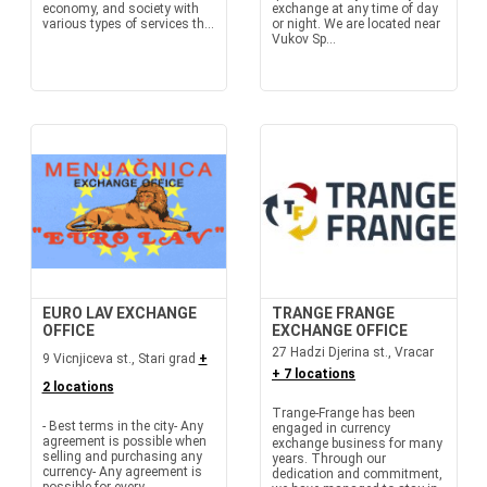
economy, and society with
exchange at any time of day
various types of services th...
or night. We are located near
Vukov Sp...
EURO LAV EXCHANGE
TRANGE FRANGE
OFFICE
EXCHANGE OFFICE
27 Hadzi Djerina st., Vracar
9 Vicnjiceva st., Stari grad
+
+ 7 locations
2 locations
Trange-Frange has been
- Best terms in the city- Any
engaged in currency
agreement is possible when
exchange business for many
selling and purchasing any
years. Through our
currency- Any agreement is
dedication and commitment,