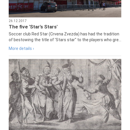
26.12.2017
The five 'Star's Stars'
Soccer club Red Star (Crvena Zvezda) has had the tradition
of bestowing the title of 'Stars star" to the players who gre...
More details ›