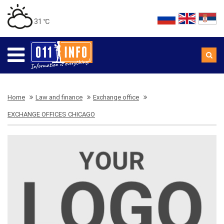
31 ℃
Home
Law and finance
Exchange office
EXCHANGE OFFICES CHICAGO