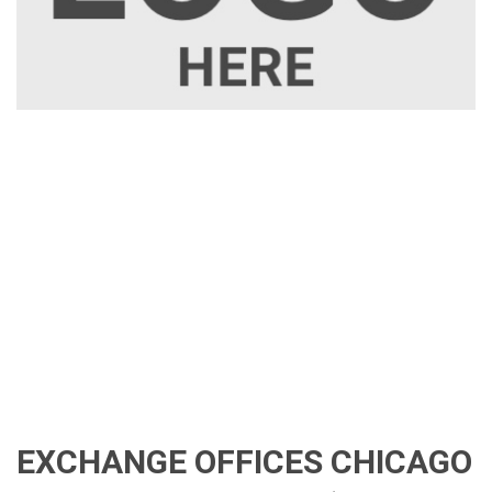
EXCHANGE OFFICES CHICAGO