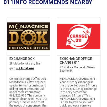
011INFO RECOMMENDS NEARBY
EXCHANGE DOK
EXHCHANGE OFFICE
CHANGE 011
28 Makedonska st., Stari
47 Kraljice Marije st., Vukov
grad
+ 7 locations
Spomenik
Central Exchange Office Dok -
MENJAČNICA CHANGE 011 -
Makedonska 28We approve
Your currency exchange in
special terms for buying and
the city center, open 24 hours
selling larger amounts.Call
Is there a currency exchange
us for more information:
in the city center that
063/222-936 The company
operates 24 hours? Yes.
was established in 1990. Our
MENJAČNICA CHANGE 011
primary function is to meet
is here to provide you with
the needs of consumers, the
quick and easy currency