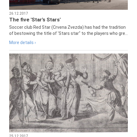
26.12.2017
The five 'Star's Stars'
Soccer club Red Star (Crvena Zvezda) has had the tradition
of bestowing the title of 'Stars star" to the players who gre...
More details ›
25.12.2017