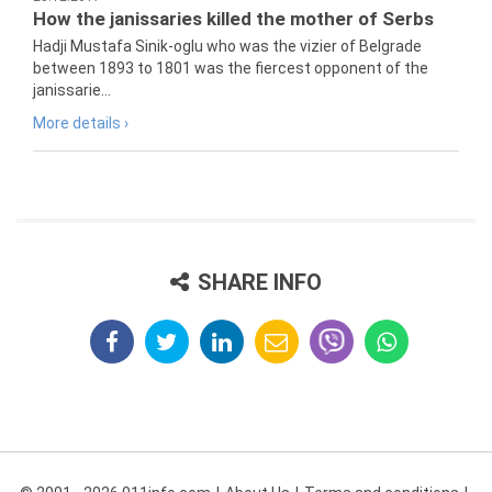
How the janissaries killed the mother of Serbs
Hadji Mustafa Sinik-oglu who was the vizier of Belgrade
between 1893 to 1801 was the fiercest opponent of the
janissarie...
More details ›
SHARE INFO