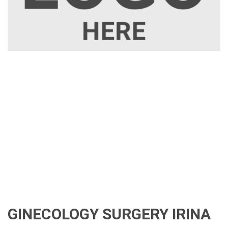
GINECOLOGY SURGERY IRINA