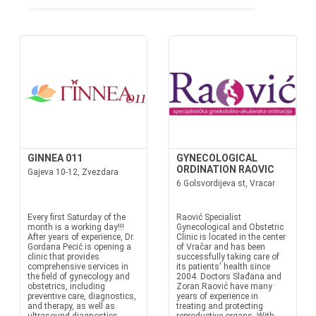
GINNEA 011
GYNECOLOGICAL
ORDINATION RAOVIC
Gajeva 10-12, Zvezdara
6 Golsvordijeva st, Vracar
Every first Saturday of the
Raović Specialist
month is a working day!!!
Gynecological and Obstetric
After years of experience, Dr.
Clinic is located in the center
Gordana Pecić is opening a
of Vračar and has been
clinic that provides
successfully taking care of
comprehensive services in
its patients' health since
the field of gynecology and
2004. Doctors Slađana and
obstetrics, including
Zoran Raović have many
preventive care, diagnostics,
years of experience in
and therapy, as well as
treating and protecting