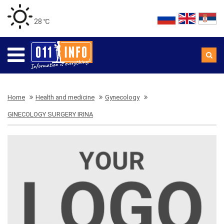
28 ℃
Home
Health and medicine
Gynecology
GINECOLOGY SURGERY IRINA