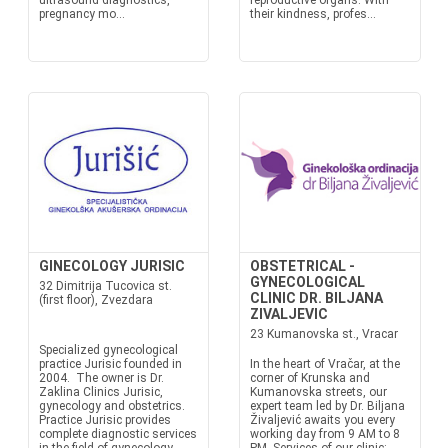
ultrasound diagnostics,
reproductive organs. With
pregnancy mo...
their kindness, profes...
GINECOLOGY JURISIC
OBSTETRICAL -
GYNECOLOGICAL
32 Dimitrija Tucovica st.
CLINIC DR. BILJANA
(first floor), Zvezdara
ZIVALJEVIC
23 Kumanovska st., Vracar
Specialized gynecological
practice Jurisic founded in
In the heart of Vračar, at the
2004. The owner is Dr.
corner of Krunska and
Zaklina Clinics Jurisic,
Kumanovska streets, our
gynecology and obstetrics.
expert team led by Dr. Biljana
Practice Jurisic provides
Živaljević awaits you every
complete diagnostic services
working day from 9 AM to 8