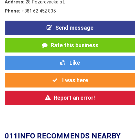
Address:
28 Pozarevacka st.
Phone:
+381 62 452 835
Send message
Rate this business
Like
I was here
Report an error!
011INFO RECOMMENDS NEARBY