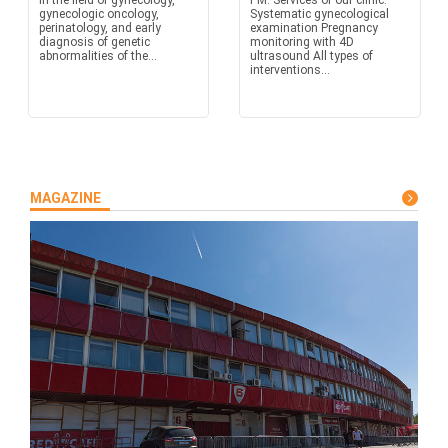
in the field of gynecology,
PM. Services of our clinic:
gynecologic oncology,
Systematic gynecological
perinatology, and early
examination Pregnancy
diagnosis of genetic
monitoring with 4D
abnormalities of the...
ultrasound All types of
interventions...
MAGAZINE