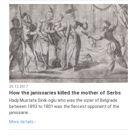
25.12.2017
How the janissaries killed the mother of Serbs
Hadji Mustafa Sinik-oglu who was the vizier of Belgrade
between 1893 to 1801 was the fiercest opponent of the
janissarie...
More details ›