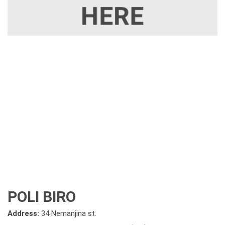
POLI BIRO
Address:
34 Nemanjina st.