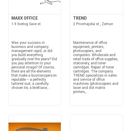
MAXX OFFICE
TREND
1-9 Svetog Save st.
2 Prvomajska st., Zemun
Was your success in
Maintenance of office
business and company
equipment, printers,
management rapid, or did
photocopiers, and
you build everything
computers. Wholesale and
gradually over the years? Did
retail trade of office supplies,
you pay attention to your
stationery, and toner
personal image? Of course,
cartridges. Repair of toner
there are all the elements
cartridges. The company
that make a businessperson
TREND specializes in sales
reputable – a perfectly
and service of office
tailored suit, a carefully
machines (photocopiers and
chosen tie, a briefcase,...
laser and dot matrix
printers,...