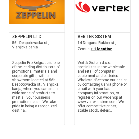
ZEPPELIN LTD
VERTEK SISTEM
56b Despotovacka st.,
14 Dragana Rakica st.,
Visnjicka banja
Zemun
+ 1 location
Zeppelin Pro Belgrade is one
Vertek Sistem d.o.o.
of the leading distributors of
specializes in the wholesale
promotional materials and
and retail of computer
corporate gifts, with a
equipment and batteries.
showroom located at 56b
WholesaleBecome our dealer
Despotovacka st., Visnjicka
by contacting us via phone or
banja, where you can find a
email with your basic
wide range of products to
company information, or
meet all your business
register on our webshop at
promotion needs. We take
www.verteksistem.com. We
pride in being a recognized
offer competitive prices,
destina...
stable stock, deferr...