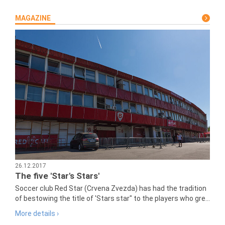
MAGAZINE
26.12.2017
The five 'Star's Stars'
Soccer club Red Star (Crvena Zvezda) has had the tradition
of bestowing the title of 'Stars star" to the players who gre...
More details ›