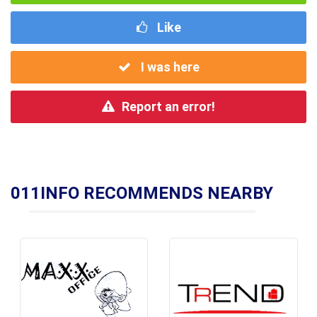
Like
I was here
Report an error!
011INFO RECOMMENDS NEARBY