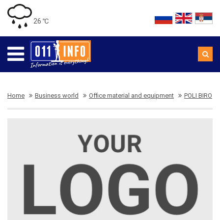
26 ℃
Home
Business world
Office material and equipment
POLI BIRO