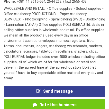
Phone:
+381 11 3615 664
,
2644 263
,
(fax) 2656 403
WHOLESALE AND RETAIL: - Office supplies - School supplies -
Office stationary PRODUCTIONB: - Paper stationary
SERVICES: - Photocopying - Spiral binding (PVC) - Bookbinding
- Lamination (A8-A4) Office supplies POLI BUERAU ltd. deals in
selling office supplies in wholesale and retail. By office supplies
we mean all the products used every day in an office
environment such as envelopes, memos, registers, files,
forms, documents, ledgers, stationary, whiteboards, markers,
calculators, scissors, tabletop miscellanea, staplers, clips...
POLI BUERAU ledger includes over 4000 articles including office
supplies, all of which we offer for wholesale or retail and
deliver in the agreed time at the agreed location. Don’t let
yourself have to buy expendable office material every day and
alway...
Send message
Rate this business