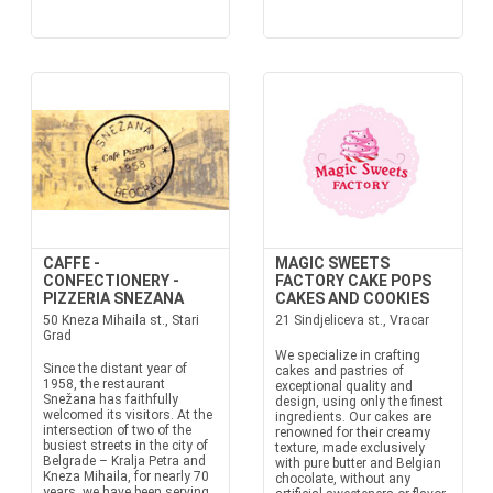
CAFFE -
MAGIC SWEETS
CONFECTIONERY -
FACTORY CAKE POPS
PIZZERIA SNEZANA
CAKES AND COOKIES
50 Kneza Mihaila st., Stari
21 Sindjeliceva st., Vracar
Grad
We specialize in crafting
Since the distant year of
cakes and pastries of
1958, the restaurant
exceptional quality and
Snežana has faithfully
design, using only the finest
welcomed its visitors. At the
ingredients. Our cakes are
intersection of two of the
renowned for their creamy
busiest streets in the city of
texture, made exclusively
Belgrade – Kralja Petra and
with pure butter and Belgian
Kneza Mihaila, for nearly 70
chocolate, without any
years, we have been serving