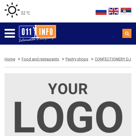
32 ℃
Home
Food and restaurants
Pastry shops
CONFECTIONERY DJ