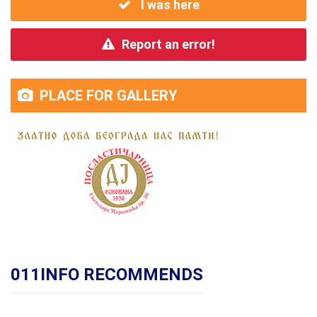
I was here
Report an error!
PLACE FOR GALLERY
011INFO RECOMMENDS