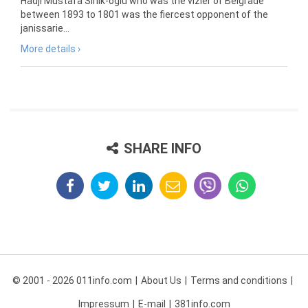
Hadji Mustafa Sinik-oglu who was the vizier of Belgrade
between 1893 to 1801 was the fiercest opponent of the
janissarie...
More details ›
SHARE INFO
© 2001 - 2026 011info.com
About Us
Terms and conditions
Impressum
E-mail
381info.com