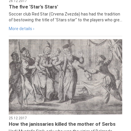
26.12.2017
The five 'Star's Stars'
Soccer club Red Star (Crvena Zvezda) has had the tradition
of bestowing the title of 'Stars star" to the players who gre...
More details ›
25.12.2017
How the janissaries killed the mother of Serbs