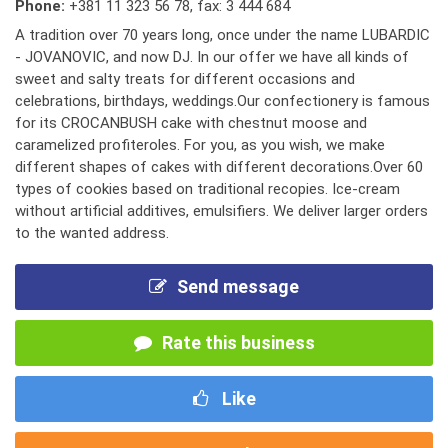
Phone:
+381 11 323 56 78
,
fax: 3 444 684
A tradition over 70 years long, once under the name LUBARDIC
- JOVANOVIC, and now DJ. In our offer we have all kinds of
sweet and salty treats for different occasions and
celebrations, birthdays, weddings.Our confectionery is famous
for its CROCANBUSH cake with chestnut moose and
caramelized profiteroles. For you, as you wish, we make
different shapes of cakes with different decorations.Over 60
types of cookies based on traditional recopies. Ice-cream
without artificial additives, emulsifiers. We deliver larger orders
to the wanted address.
Send message
Rate this business
Like