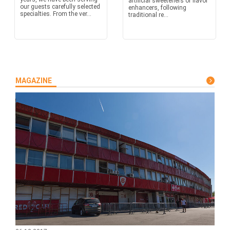
artificial sweeteners or flavor
our guests carefully selected
enhancers, following
specialties. From the ver...
traditional re...
MAGAZINE