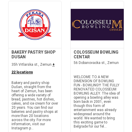
BAKERY PASTRY SHOP
COLOSSEUM BOWLING
DUSAN
CENTAR
56 Dobanovacka st., Zemun
35h Vrtlarska st., Zemun
+
22 locations
WELCOME TO A NEW
DIMENSION OF BOWLING
Bakery and pastry shop
FUN - BOWLING!!! THE FULLY
Dušan, straight from the
RENOVATED COLOSSEUM
heart of Zemun, has been
BOWLING ALLEY. The idea of
offering a wide variety of
opening a bowling alley was
bread, pastries, hot dishes,
born back in 2001, even
cakes, and ice cream for over
though this form of
20 years. You can find our
entertainment was already
bakeries and pastry shops at
widespread around the
more than 20 locations
world. We wanted to bring
across the city. For more
this exciting game to
information, visit our
Belgrade for our fel...
Instagram p...