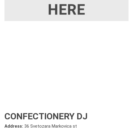
CONFECTIONERY DJ
Address:
36 Svetozara Markovica st