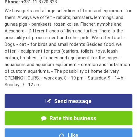
Phone:
+381 11 8720 823
We have pets and a large selection of food and equipment for
them. Always we offer: - rabbits, hamsters, lemmings, and
guinea pigs - parakeets, rozen kolisa, Fischer, nymphs and
Alexandra - Different kinds of fish and turtles There is the
possibility of procurement and other pets. We offer food: -
Dogs - cat - for birds and small rodents Besides food, we
offer: - equipment for pets (carriers, toilets, toys, leash,
collars, brushes ...) - cages and equipment for the cages -
aquariums and aquarium equipment - creation and installation
of custom aquariums, - The possibility of home delivery
OPENING HOURS: - work day: 8 - 19 pm - Saturday: 9 - 14 h -
Sunday: 9 - 12 am
Send message
Rate this business
Like