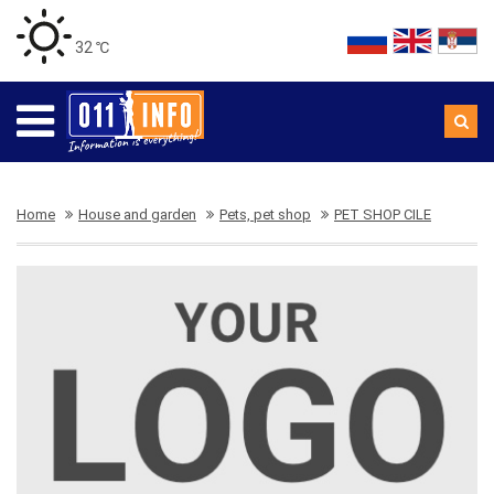
32 ℃
Home
House and garden
Pets, pet shop
PET SHOP CILE