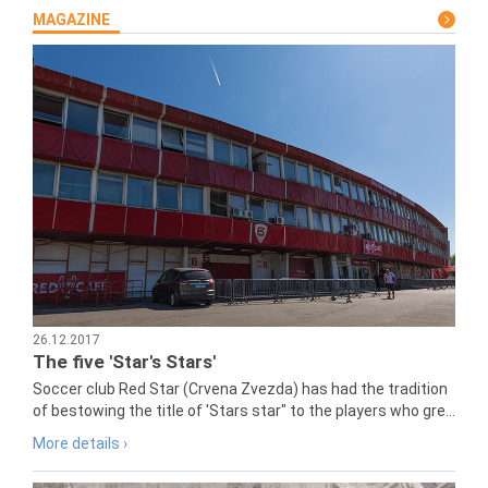
MAGAZINE
26.12.2017
The five 'Star's Stars'
Soccer club Red Star (Crvena Zvezda) has had the tradition
of bestowing the title of 'Stars star" to the players who gre...
More details ›