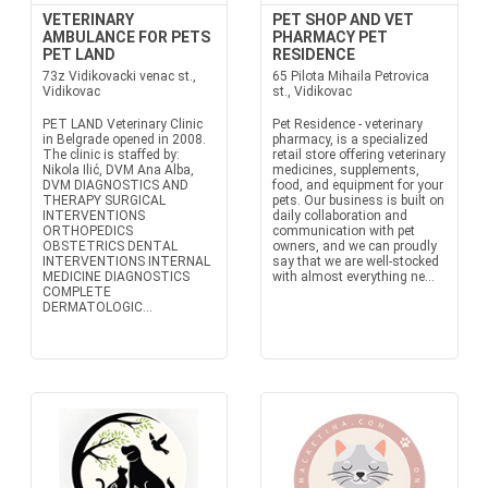
VETERINARY
PET SHOP AND VET
AMBULANCE FOR PETS
PHARMACY PET
PET LAND
RESIDENCE
73z Vidikovacki venac st.,
65 Pilota Mihaila Petrovica
Vidikovac
st., Vidikovac
PET LAND Veterinary Clinic
Pet Residence - veterinary
in Belgrade opened in 2008.
pharmacy, is a specialized
The clinic is staffed by:
retail store offering veterinary
Nikola Ilić, DVM Ana Alba,
medicines, supplements,
DVM DIAGNOSTICS AND
food, and equipment for your
THERAPY SURGICAL
pets. Our business is built on
INTERVENTIONS
daily collaboration and
ORTHOPEDICS
communication with pet
OBSTETRICS DENTAL
owners, and we can proudly
INTERVENTIONS INTERNAL
say that we are well-stocked
MEDICINE DIAGNOSTICS
with almost everything ne...
COMPLETE
DERMATOLOGIC...