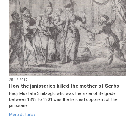
25.12.2017
How the janissaries killed the mother of Serbs
Hadji Mustafa Sinik-oglu who was the vizier of Belgrade
between 1893 to 1801 was the fiercest opponent of the
janissarie...
More details ›