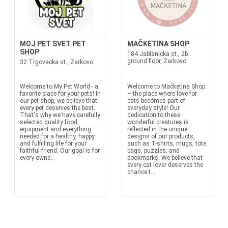
MOJ PET SVET PET
MAČKETINA SHOP
SHOP
184 Jablanicka st., 2b
ground floor, Zarkovo
32 Trgovacka st., Zarkovo
Welcome to My Pet World - a
Welcome to Mačketina Shop
favorite place for your pets! In
– the place where love for
our pet shop, we believe that
cats becomes part of
every pet deserves the best.
everyday style! Our
That's why we have carefully
dedication to these
selected quality food,
wonderful creatures is
equipment and everything
reflected in the unique
needed for a healthy, happy
designs of our products,
and fulfilling life for your
such as T-shirts, mugs, tote
faithful friend. Our goal is for
bags, puzzles, and
every owne...
bookmarks. We believe that
every cat lover deserves the
chance t...