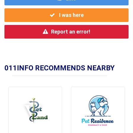
I was here
Report an error!
011INFO RECOMMENDS NEARBY