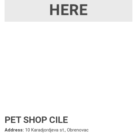
PET SHOP CILE
Address:
10 Karadjordjeva st., Obrenovac