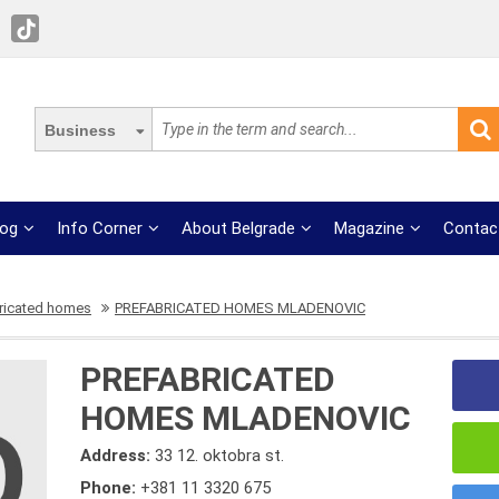
Business
log
Info Corner
About Belgrade
Magazine
Contac
ricated homes
PREFABRICATED HOMES MLADENOVIC
PREFABRICATED
HOMES MLADENOVIC
Address:
33 12. oktobra st.
Phone:
+381 11 3320 675