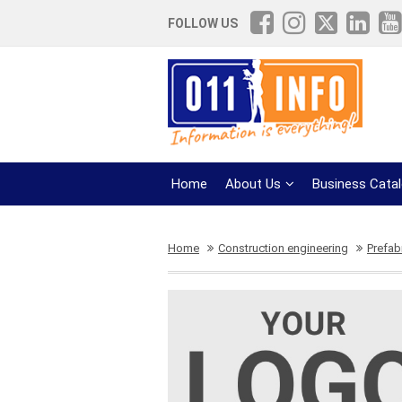
FOLLOW US
Home
About Us
Business Cata
Home
Construction engineering
Prefab