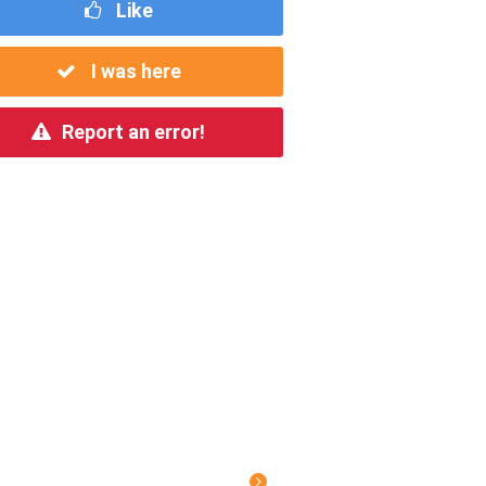
Like
I was here
Report an error!