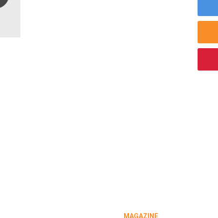
MAGAZINE