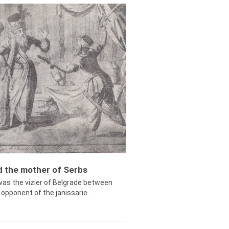
ed the mother of Serbs
was the vizier of Belgrade between
opponent of the janissarie...