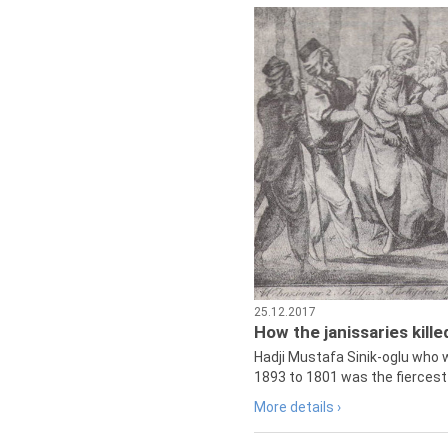
25.12.2017
How the janissaries kill
Hadji Mustafa Sinik-oglu who 
1893 to 1801 was the fiercest 
More details ›