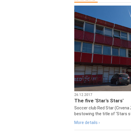
26.12.2017
The five 'Star's Stars'
Soccer club Red Star (Crvena 
bestowing the title of 'Stars s
More details ›