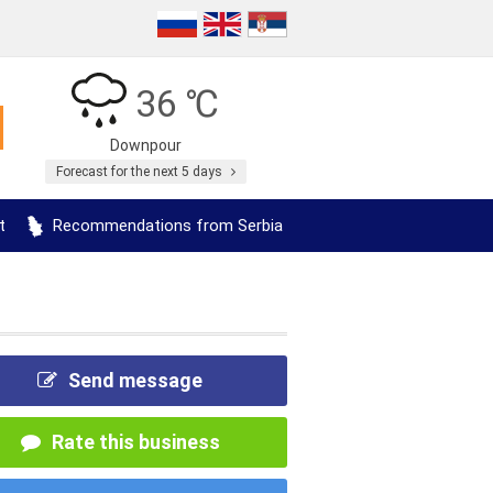
36 ℃
Downpour
Forecast for the next 5 days
t
Recommendations from Serbia
Send message
Rate this business