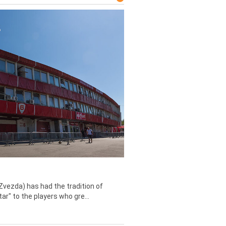
Zvezda) has had the tradition of
tar" to the players who gre...