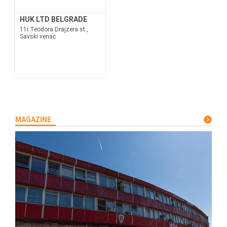
HUK LTD BELGRADE
11i Teodora Drajzera st.,
Savski venac
MAGAZINE