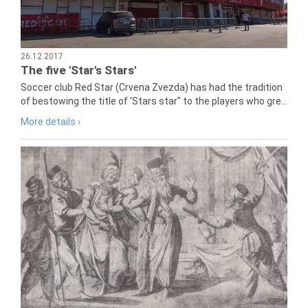
26.12.2017
The five 'Star's Stars'
Soccer club Red Star (Crvena Zvezda) has had the tradition
of bestowing the title of 'Stars star" to the players who gre...
More details ›