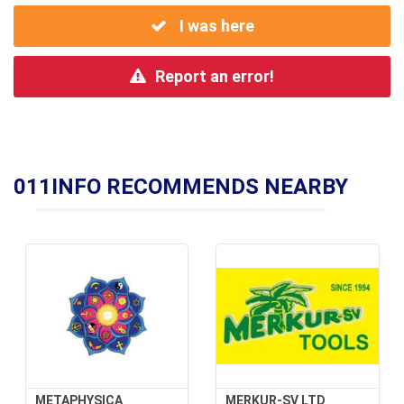
I was here
Report an error!
011INFO RECOMMENDS NEARBY
METAPHYSICA
MERKUR-SV LTD