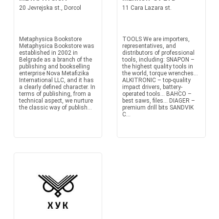
20 Jevrejska st., Dorcol
11 Cara Lazara st.
Metaphysica Bookstore
TOOLS We are importers,
Metaphysica Bookstore was
representatives, and
established in 2002 in
distributors of professional
Belgrade as a branch of the
tools, including: SNAPON –
publishing and bookselling
the highest quality tools in
enterprise Nova Metafizika
the world, torque wrenches...
International LLC, and it has
ALKITRONIC – top-quality
a clearly defined character. In
impact drivers, battery-
terms of publishing, from a
operated tools... BAHCO –
technical aspect, we nurture
best saws, files... DIAGER –
the classic way of publish...
premium drill bits SANDVIK
C...