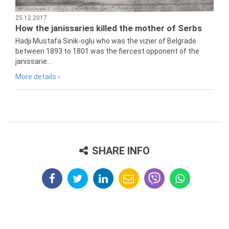
25.12.2017
How the janissaries killed the mother of Serbs
Hadji Mustafa Sinik-oglu who was the vizier of Belgrade
between 1893 to 1801 was the fiercest opponent of the
janissarie...
More details ›
SHARE INFO