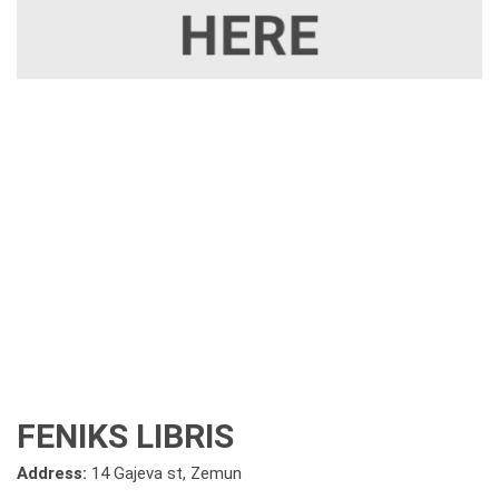
FENIKS LIBRIS
Address:
14 Gajeva st, Zemun