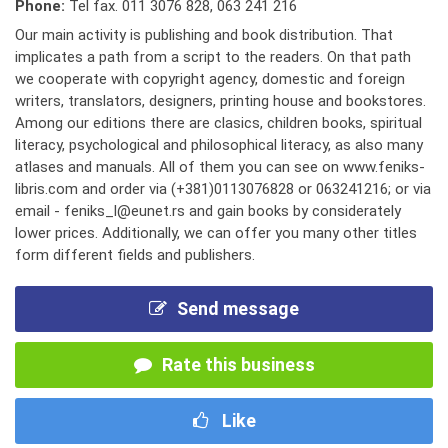
Phone:
Tel fax. 011 3076 828
,
063 241 216
Our main activity is publishing and book distribution. That
implicates a path from a script to the readers. On that path
we cooperate with copyright agency, domestic and foreign
writers, translators, designers, printing house and bookstores.
Among our editions there are clasics, children books, spiritual
literacy, psychological and philosophical literacy, as also many
atlases and manuals. All of them you can see on www.feniks-
libris.com and order via (+381)0113076828 or 063241216; or via
email - feniks_l@eunet.rs and gain books by considerately
lower prices. Additionally, we can offer you many other titles
form different fields and publishers.
Send message
Rate this business
Like