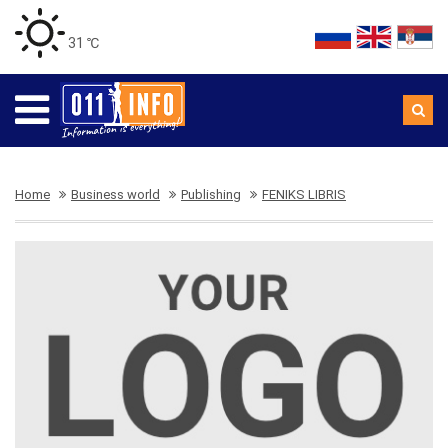
31 ℃
Home
Business world
Publishing
FENIKS LIBRIS