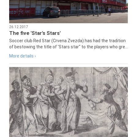
26.12.2017
The five 'Star's Stars'
Soccer club Red Star (Crvena Zvezda) has had the tradition
of bestowing the title of 'Stars star" to the players who gre...
More details ›