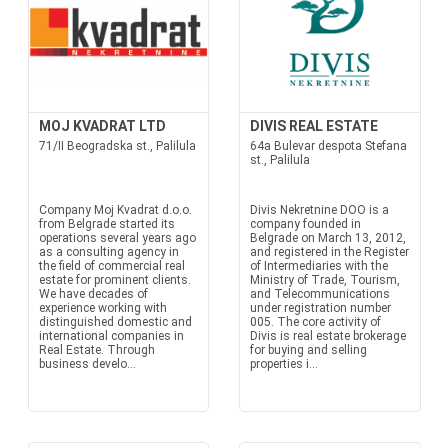
MOJ KVADRAT LTD
DIVIS REAL ESTATE
71/II Beogradska st., Palilula
64a Bulevar despota Stefana
st., Palilula
Company Moj Kvadrat d.o.o.
Divis Nekretnine DOO is a
from Belgrade started its
company founded in
operations several years ago
Belgrade on March 13, 2012,
as a consulting agency in
and registered in the Register
the field of commercial real
of Intermediaries with the
estate for prominent clients.
Ministry of Trade, Tourism,
We have decades of
and Telecommunications
experience working with
under registration number
distinguished domestic and
005. The core activity of
international companies in
Divis is real estate brokerage
Real Estate. Through
for buying and selling
business develo...
properties i...