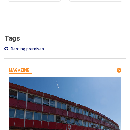
Tags
Renting premises
MAGAZINE