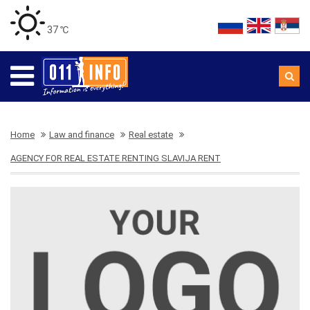
37 ℃
Home
Law and finance
Real estate
AGENCY FOR REAL ESTATE RENTING SLAVIJA RENT