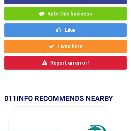
Rate this business
Like
I was here
Report an error!
011INFO RECOMMENDS NEARBY