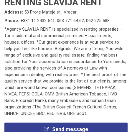
RENTING SLAVIJA RENT
Address:
53 Prote Mateje st., Vracar
Phone:
+381 11 2432 541
,
063 771 64 62
,
062 225 588
*Agency SLAVIJA RENT is specialized in renting properties –
for residential and commercial premises – apartments,
houses, offices. *Our great experience is at your service to
help you feel like home in Belgrade. We are offering You wide
range of exclusive and quality real estate, finding the best
solution for Your accomodation in accordance to Your needs,
also providing the services of Attorneys at Law with
experience in dealing with real estates. *The best proof of the
quality service that we provide is the list of our clients, among
which are world known companies (SIEMENS, TETRAPAK,
NIVEA, PEPSI COLA, OMV, British American Tobacco, HVB
Bank, Procredit Bank), many Embassies and humanitarian
organizations (The British Council, French Cultural Center,
UNHCR, UNICEF, BBC, REUTERS, ORF, Scot...
Send message