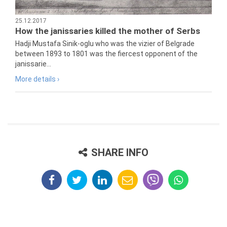
25.12.2017
How the janissaries killed the mother of Serbs
Hadji Mustafa Sinik-oglu who was the vizier of Belgrade
between 1893 to 1801 was the fiercest opponent of the
janissarie...
More details ›
SHARE INFO