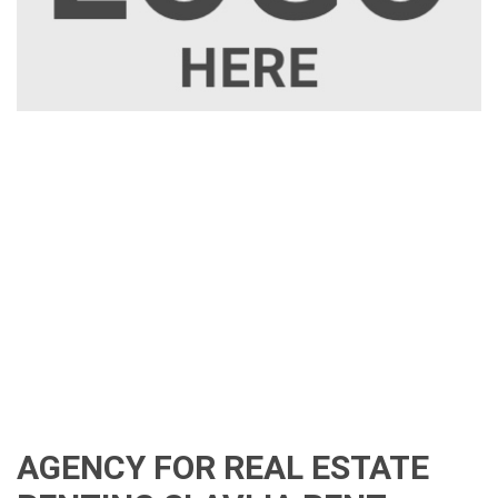
AGENCY FOR REAL ESTATE