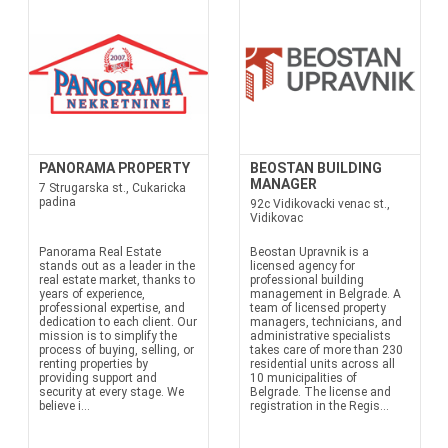
PANORAMA PROPERTY
BEOSTAN BUILDING
MANAGER
7 Strugarska st., Cukaricka
padina
92c Vidikovacki venac st.,
Vidikovac
Panorama Real Estate
Beostan Upravnik is a
stands out as a leader in the
licensed agency for
real estate market, thanks to
professional building
years of experience,
management in Belgrade. A
professional expertise, and
team of licensed property
dedication to each client. Our
managers, technicians, and
mission is to simplify the
administrative specialists
process of buying, selling, or
takes care of more than 230
renting properties by
residential units across all
providing support and
10 municipalities of
security at every stage. We
Belgrade. The license and
believe i...
registration in the Regis...