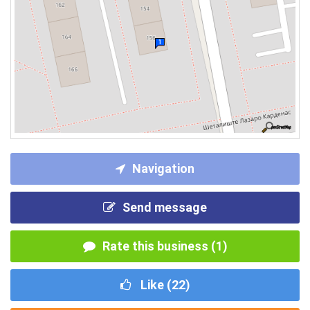
Navigation
Send message
Rate this business (1)
Like (
22
)