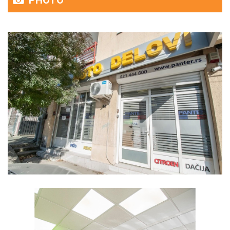
PHOTO