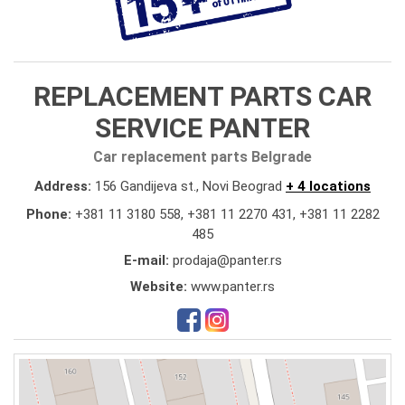
REPLACEMENT PARTS CAR
SERVICE PANTER
Car replacement parts Belgrade
Address:
156 Gandijeva st., Novi Beograd
+ 4 locations
Phone:
+381 11 3180 558
,
+381 11 2270 431
,
+381 11 2282
485
E-mail:
prodaja@panter.rs
Website:
www.panter.rs