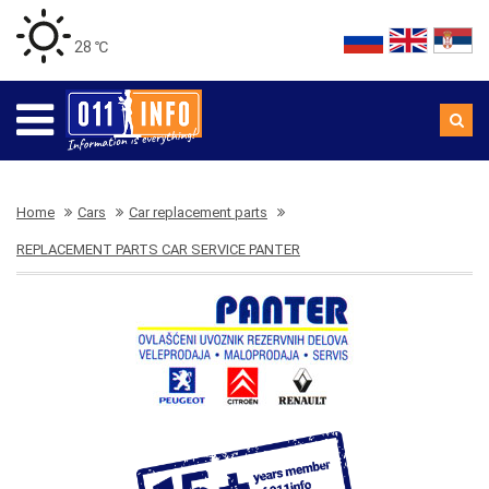
28 ℃
Home
Cars
Car replacement parts
REPLACEMENT PARTS CAR SERVICE PANTER