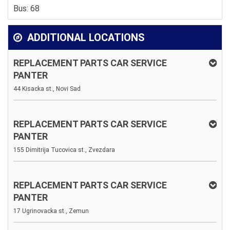
Bus: 68
ADDITIONAL LOCATIONS
REPLACEMENT PARTS CAR SERVICE
PANTER
44 Kisacka st., Novi Sad
REPLACEMENT PARTS CAR SERVICE
PANTER
155 Dimitrija Tucovica st., Zvezdara
REPLACEMENT PARTS CAR SERVICE
PANTER
17 Ugrinovacka st., Zemun