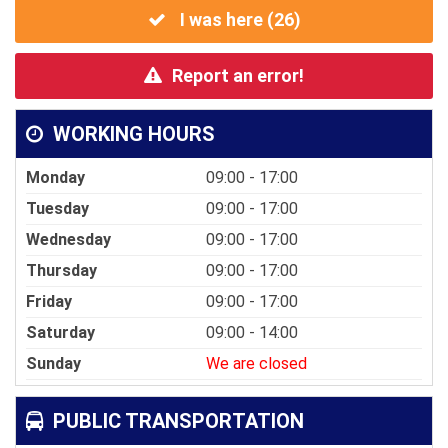
I was here (
26
)
Report an error!
WORKING HOURS
Monday
09:00 - 17:00
Tuesday
09:00 - 17:00
Wednesday
09:00 - 17:00
Thursday
09:00 - 17:00
Friday
09:00 - 17:00
Saturday
09:00 - 14:00
Sunday
We are closed
PUBLIC TRANSPORTATION