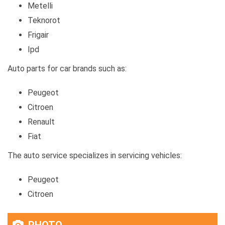
Metelli
Teknorot
Frigair
Ipd
Auto parts for car brands such as:
Peugeot
Citroen
Renault
Fiat
The auto service specializes in servicing vehicles:
Peugeot
Citroen