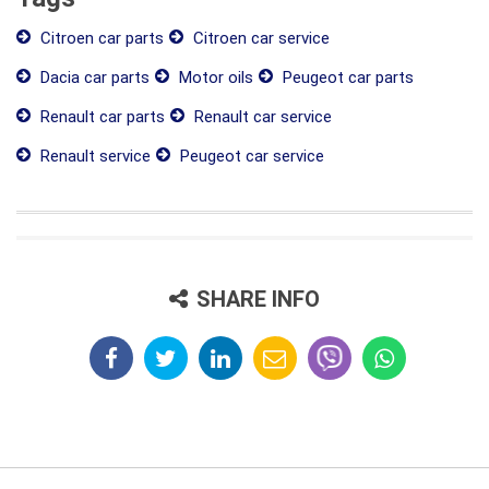
Citroen car parts
Citroen car service
Dacia car parts
Motor oils
Peugeot car parts
Renault car parts
Renault car service
Renault service
Peugeot car service
SHARE INFO