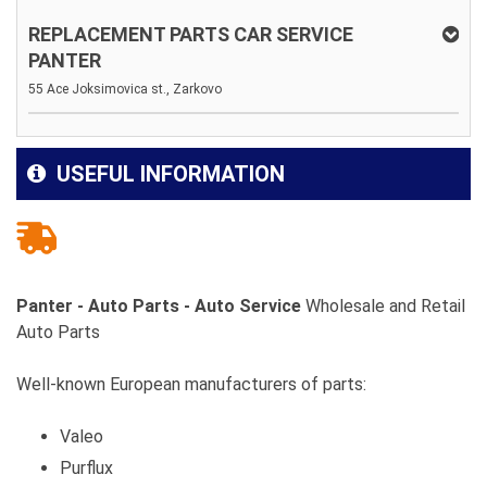
REPLACEMENT PARTS CAR SERVICE
PANTER
55 Ace Joksimovica st., Zarkovo
USEFUL INFORMATION
Panter - Auto Parts - Auto Service
Wholesale and Retail
Auto Parts
Well-known European manufacturers of parts:
Valeo
Purflux