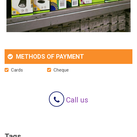
METHODS OF PAYMENT
Cards
Cheque
Call us
Tags