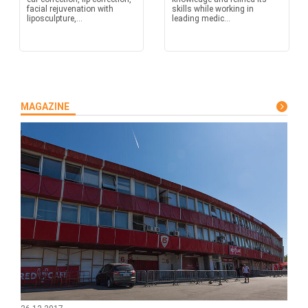
facial rejuvenation with
skills while working in
liposculpture,...
leading medic...
MAGAZINE