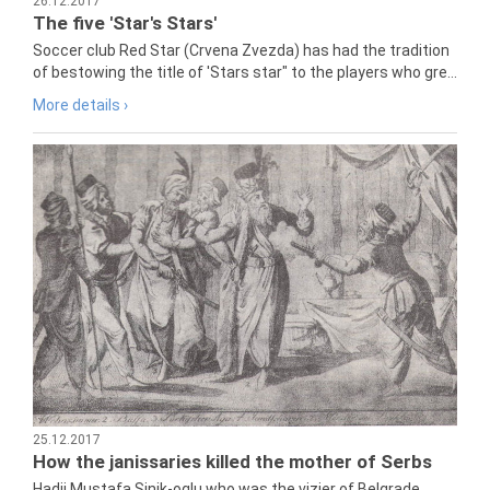
26.12.2017
The five 'Star's Stars'
Soccer club Red Star (Crvena Zvezda) has had the tradition
of bestowing the title of 'Stars star" to the players who gre...
More details ›
25.12.2017
How the janissaries killed the mother of Serbs
Hadji Mustafa Sinik-oglu who was the vizier of Belgrade