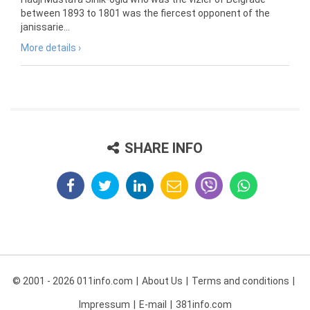
between 1893 to 1801 was the fiercest opponent of the
janissarie...
More details ›
SHARE INFO
© 2001 - 2026 011info.com
About Us
Terms and conditions
Impressum
E-mail
381info.com