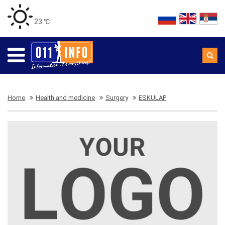
23 ℃
Home
Health and medicine
Surgery
ESKULAP