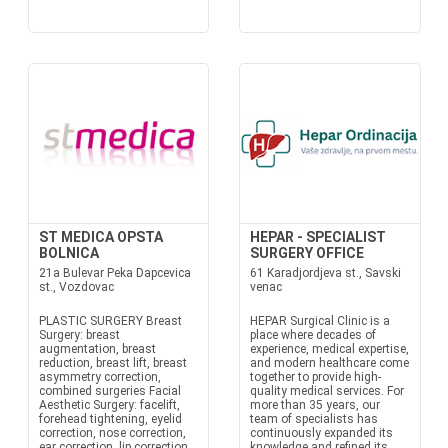
ST MEDICA OPSTA
HEPAR - SPECIALIST
BOLNICA
SURGERY OFFICE
21a Bulevar Peka Dapcevica
61 Karadjordjeva st., Savski
st., Vozdovac
venac
PLASTIC SURGERY Breast
HEPAR Surgical Clinic is a
Surgery: breast
place where decades of
augmentation, breast
experience, medical expertise,
reduction, breast lift, breast
and modern healthcare come
asymmetry correction,
together to provide high-
combined surgeries Facial
quality medical services. For
Aesthetic Surgery: facelift,
more than 35 years, our
forehead tightening, eyelid
team of specialists has
correction, nose correction,
continuously expanded its
ear correction, lip correction,
knowledge and refined its