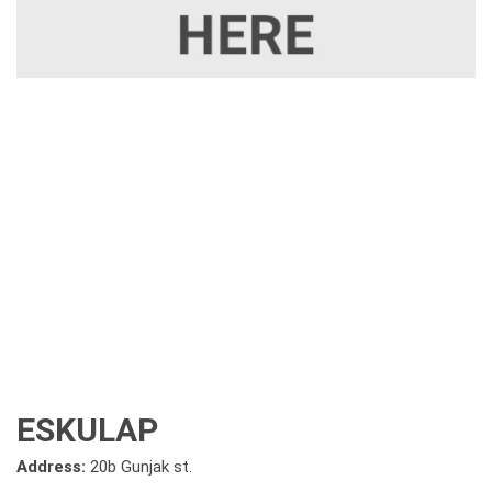
ESKULAP
Address:
20b Gunjak st.