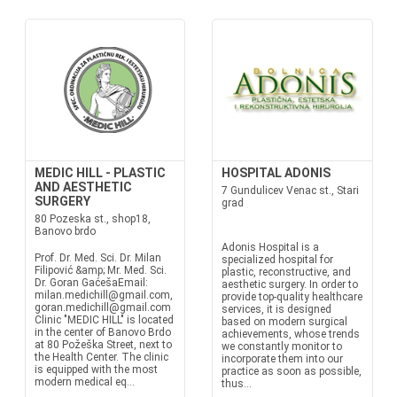
MEDIC HILL - PLASTIC
HOSPITAL ADONIS
AND AESTHETIC
7 Gundulicev Venac st., Stari
SURGERY
grad
80 Pozeska st., shop18,
Banovo brdo
Adonis Hospital is a
Prof. Dr. Med. Sci. Dr. Milan
specialized hospital for
Filipović &amp; Mr. Med. Sci.
plastic, reconstructive, and
Dr. Goran GaćešaEmail:
aesthetic surgery. In order to
milan.medichill@gmail.com,
provide top-quality healthcare
goran.medichill@gmail.com
services, it is designed
Clinic "MEDIC HILL" is located
based on modern surgical
in the center of Banovo Brdo
achievements, whose trends
at 80 Požeška Street, next to
we constantly monitor to
the Health Center. The clinic
incorporate them into our
is equipped with the most
practice as soon as possible,
modern medical eq...
thus...