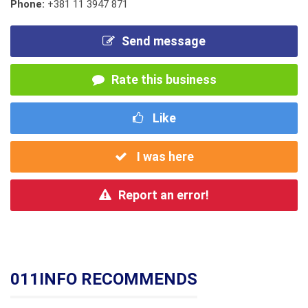
Phone:
+381 11 3947 871
Send message
Rate this business
Like
I was here
Report an error!
011INFO RECOMMENDS