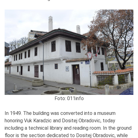
Foto: 011info
In 1949. The building was converted into a museum
honoring Vuk Karadzic and Dositej Obradovic, today
including a technical library and reading room. In the ground
floor is the section dedicated to Dositej Obradovic, while