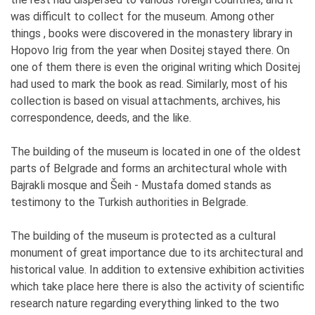
was difficult to collect for the museum. Among other
things , books were discovered in the monastery library in
Hopovo Irig from the year when Dositej stayed there. On
one of them there is even the original writing which Dositej
had used to mark the book as read. Similarly, most of his
collection is based on visual attachments, archives, his
correspondence, deeds, and the like.
The building of the museum is located in one of the oldest
parts of Belgrade and forms an architectural whole with
Bajrakli mosque and Šeih - Mustafa domed stands as
testimony to the Turkish authorities in Belgrade.
The building of the museum is protected as a cultural
monument of great importance due to its architectural and
historical value. In addition to extensive exhibition activities
which take place here there is also the activity of scientific
research nature regarding everything linked to the two