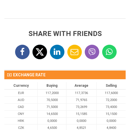
SHARE WITH FRIENDS
EXCHANGE RATE
Currency
Buying
Average
Selling
EUR
117,2000
117,3736
117,6000
AUD
70,5000
71,9765
72,2000
CAD
71,5000
73,2699
73,4000
CNY
14,6500
15,1585
15,1500
HRK
0,0000
0,0000
0,0000
CZK
4,6500
4,8521
4,8400