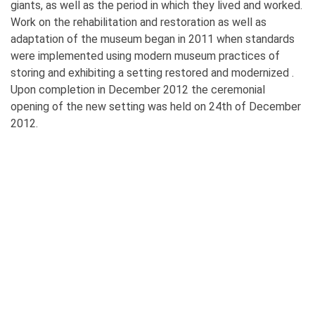
giants, as well as the period in which they lived and worked.
Work on the rehabilitation and restoration as well as
adaptation of the museum began in 2011 when standards
were implemented using modern museum practices of
storing and exhibiting a setting restored and modernized .
Upon completion in December 2012 the ceremonial
opening of the new setting was held on 24th of December
2012.