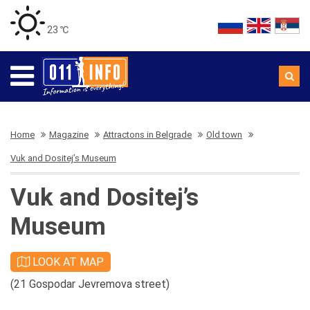
23 ℃
Home
Magazine
Attractons in Belgrade
Old town
Vuk and Dositej’s Museum
Vuk and Dositej’s
Museum
LOOK AT MAP
(21 Gospodar Jevremova street)