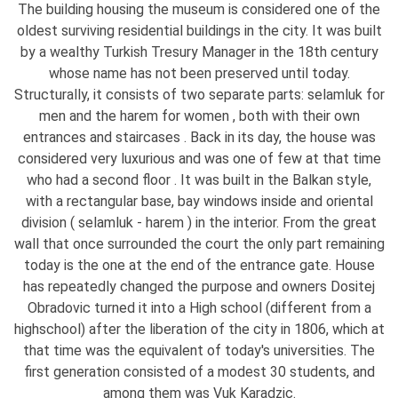
The building housing the museum is considered one of the
oldest surviving residential buildings in the city. It was built
by a wealthy Turkish Tresury Manager in the 18th century
whose name has not been preserved until today.
Structurally, it consists of two separate parts: selamluk for
men and the harem for women , both with their own
entrances and staircases . Back in its day, the house was
considered very luxurious and was one of few at that time
who had a second floor . It was built in the Balkan style,
with a rectangular base, bay windows inside and oriental
division ( selamluk - harem ) in the interior. From the great
wall that once surrounded the court the only part remaining
today is the one at the end of the entrance gate. House
has repeatedly changed the purpose and owners Dositej
Obradovic turned it into a High school (different from a
highschool) after the liberation of the city in 1806, which at
that time was the equivalent of today's universities. The
first generation consisted of a modest 30 students, and
among them was Vuk Karadzic.