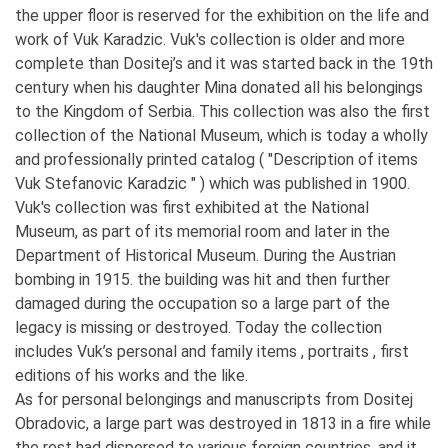
the upper floor is reserved for the exhibition on the life and
work of Vuk Karadzic. Vuk's collection is older and more
complete than Dositej’s and it was started back in the 19th
century when his daughter Mina donated all his belongings
to the Kingdom of Serbia. This collection was also the first
collection of the National Museum, which is today a wholly
and professionally printed catalog ( "Description of items
Vuk Stefanovic Karadzic " ) which was published in 1900.
Vuk's collection was first exhibited at the National
Museum, as part of its memorial room and later in the
Department of Historical Museum. During the Austrian
bombing in 1915. the building was hit and then further
damaged during the occupation so a large part of the
legacy is missing or destroyed. Today the collection
includes Vuk’s personal and family items , portraits , first
editions of his works and the like.
As for personal belongings and manuscripts from Dositej
Obradovic, a large part was destroyed in 1813 in a fire while
the rest had dispersed to various foreign countries, and it