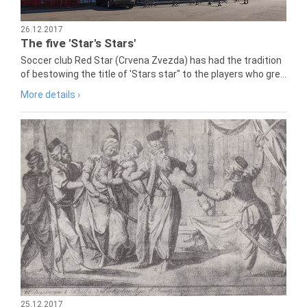
26.12.2017
The five 'Star's Stars'
Soccer club Red Star (Crvena Zvezda) has had the tradition
of bestowing the title of 'Stars star" to the players who gre...
More details ›
25.12.2017