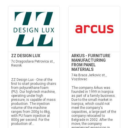
ZZ DESIGN LUX
ARKUS - FURNITURE
MANUFACTURING
7c Dragoslava Petrovica st.,
FROM PANEL
Resnik
MATERIALS
74a Brace Jerkovic st.,
Vozdovac
ZZ Design Lux - One of the
first to start producing chairs
from polyurethane foam
The company Arkus was
(PU). Our high-tech machine,
founded in 1999 in Ivanjica
operating under high
as part of a family business.
pressure, is capable of mass
Due to the small market in
production. The injection
Ivanjica, which could not
volume of the machine
meet the company's
ranges from 200g to 8kg,
capacities, a large part of the
with PU foam injection at
company relocated to
800g per second. For the
Belgrade in 2002. After the
production of...
move, the company
experienced expansion in