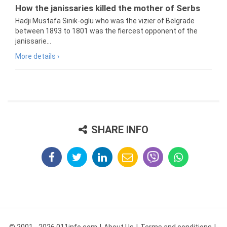
How the janissaries killed the mother of Serbs
Hadji Mustafa Sinik-oglu who was the vizier of Belgrade
between 1893 to 1801 was the fiercest opponent of the
janissarie...
More details ›
SHARE INFO