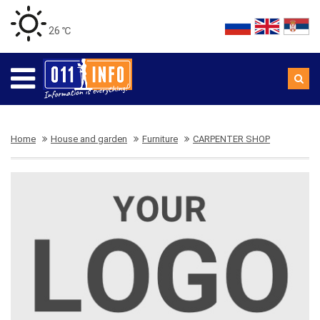
26 ℃
Home
House and garden
Furniture
CARPENTER SHOP