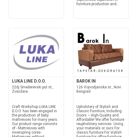
furniture production and...
LUKA LINE D.O.O.
BAROK IN
22dj Smederevski put st.,
126 Vojvodjanska st., Novi
Zvezdara
Beograd
Craft Workshop LUKA LINE
Upholstery of Stylish and
D.O.O. has been engaged in
Classic Furniture, Including
the production of baby
Doors – High-Quality and
mattresses for many years.
Affordable! We offer furniture
Our product range consists
reupholstery services: Using
of:- Mattresses with
your materials or ours For
innerspring cores-
classic furniture For stylish
Mattresses without
furniture For office furniture