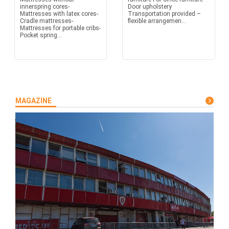
innerspring cores-
Door upholstery
Mattresses with latex cores-
Transportation provided –
Cradle mattresses-
flexible arrangemen...
Mattresses for portable cribs-
Pocket spring...
MAGAZINE