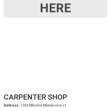
CARPENTER SHOP
Address:
120d Milutina Milankovica st.