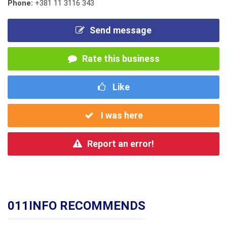
Phone:
+381 11 3116 343
Send message
Rate this business
Like
I was here
Report an error!
011INFO RECOMMENDS