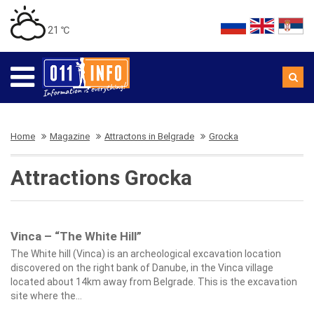
21 ℃
Home
Magazine
Attractons in Belgrade
Grocka
Attractions Grocka
Vinca – “The White Hill”
The White hill (Vinca) is an archeological excavation location
discovered on the right bank of Danube, in the Vinca village
located about 14km away from Belgrade. This is the excavation
site where the...