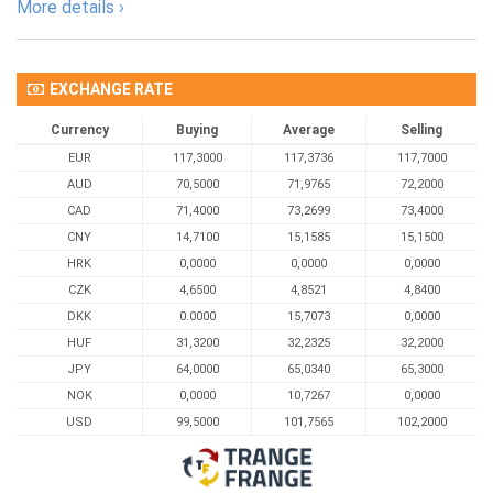
More details ›
EXCHANGE RATE
Currency
Buying
Average
Selling
EUR
117,3000
117,3736
117,7000
AUD
70,5000
71,9765
72,2000
CAD
71,4000
73,2699
73,4000
CNY
14,7100
15,1585
15,1500
HRK
0,0000
0,0000
0,0000
CZK
4,6500
4,8521
4,8400
DKK
0.0000
15,7073
0,0000
HUF
31,3200
32,2325
32,2000
JPY
64,0000
65,0340
65,3000
NOK
0,0000
10,7267
0,0000
USD
99,5000
101,7565
102,2000