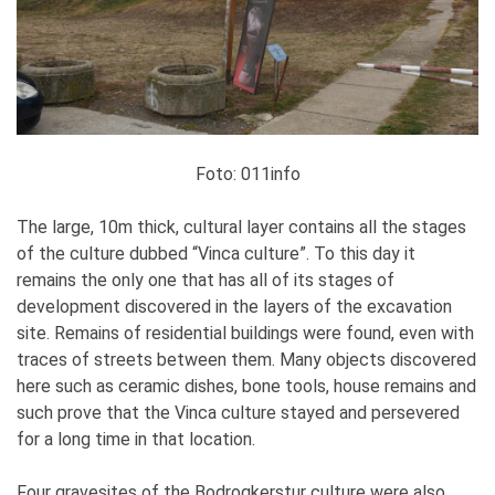
Foto: 011info
The large, 10m thick, cultural layer contains all the stages
of the culture dubbed “Vinca culture”. To this day it
remains the only one that has all of its stages of
development discovered in the layers of the excavation
site. Remains of residential buildings were found, even with
traces of streets between them. Many objects discovered
here such as ceramic dishes, bone tools, house remains and
such prove that the Vinca culture stayed and persevered
for a long time in that location.
Four gravesites of the Bodrogkerstur culture were also