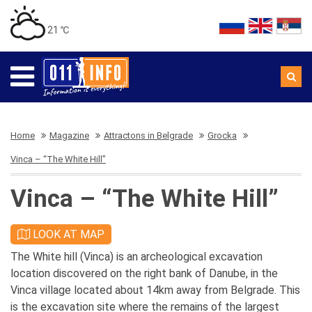
21 ℃
Home
Magazine
Attractons in Belgrade
Grocka
Vinca – “The White Hill”
Vinca – “The White Hill”
LOOK AT MAP
The White hill (Vinca) is an archeological excavation
location discovered on the right bank of Danube, in the
Vinca village located about 14km away from Belgrade. This
is the excavation site where the remains of the largest