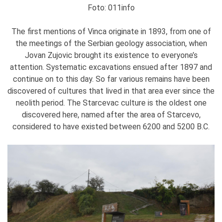
Foto: 011info
The first mentions of Vinca originate in 1893, from one of
the meetings of the Serbian geology association, when
Jovan Zujovic brought its existence to everyone’s
attention. Systematic excavations ensued after 1897 and
continue on to this day. So far various remains have been
discovered of cultures that lived in that area ever since the
neolith period. The Starcevac culture is the oldest one
discovered here, named after the area of Starcevo,
considered to have existed between 6200 and 5200 B.C.