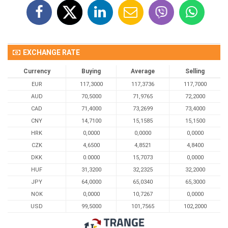
EXCHANGE RATE
Currency
Buying
Average
Selling
EUR
117,3000
117,3736
117,7000
AUD
70,5000
71,9765
72,2000
CAD
71,4000
73,2699
73,4000
CNY
14,7100
15,1585
15,1500
HRK
0,0000
0,0000
0,0000
CZK
4,6500
4,8521
4,8400
DKK
0.0000
15,7073
0,0000
HUF
31,3200
32,2325
32,2000
JPY
64,0000
65,0340
65,3000
NOK
0,0000
10,7267
0,0000
USD
99,5000
101,7565
102,2000