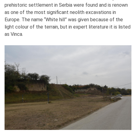
prehistoric settlement in Serbia were found and is renown
as one of the most significant neolith excavations in
Europe. The name “White hill” was given because of the
light colour of the terrain, but in expert literature it is listed
as Vinca.