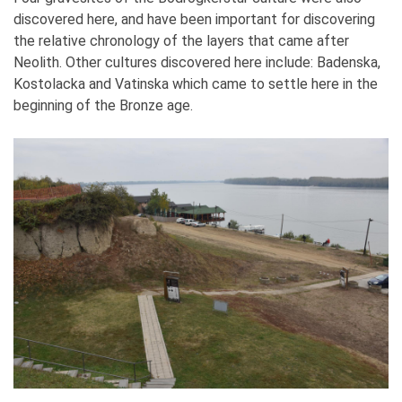
discovered here, and have been important for discovering
the relative chronology of the layers that came after
Neolith. Other cultures discovered here include: Badenska,
Kostolacka and Vatinska which came to settle here in the
beginning of the Bronze age.