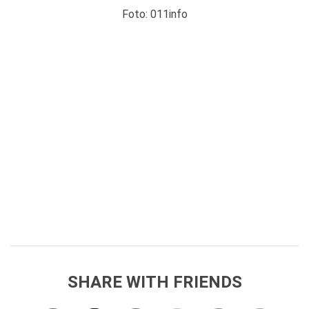
Foto: 011info
SHARE WITH FRIENDS